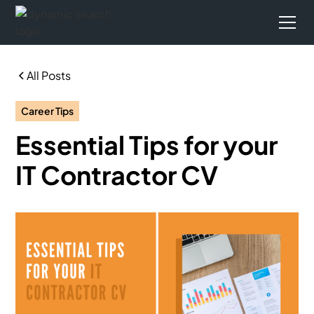
All Posts
Career Tips
Essential Tips for your
IT Contractor CV