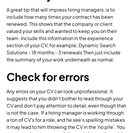
A great tip that will impress hiring managers, is to
include how many times your contract has been
renewed. This shows that the company or client
valued your skills and wanted to keep you on their
team. Include this information in the experience
section of your CV, for example; Dynamic Search
Solutions - 18 months - 3 renewals Then just include
the summary of your work underneath as normal.
Check for errors
Any errors on your CV can look unprofessional. It
suggests that you didn't bother to read through your
CV and don't pay attention to detail, even though that
is not the case. If a hiring manager is working through
a ton of CV's for a role, and he see's spelling mistakes
it may lead to him throwing the CV in the 'no pile'. You