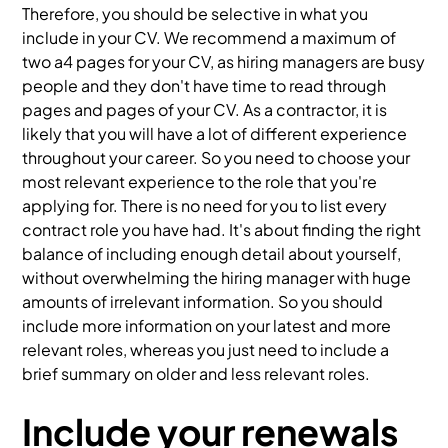
Therefore, you should be selective in what you
include in your CV. We recommend a maximum of
two a4 pages for your CV, as hiring managers are busy
people and they don't have time to read through
pages and pages of your CV. As a contractor, it is
likely that you will have a lot of different experience
throughout your career. So you need to choose your
most relevant experience to the role that you're
applying for. There is no need for you to list every
contract role you have had. It's about finding the right
balance of including enough detail about yourself,
without overwhelming the hiring manager with huge
amounts of irrelevant information. So you should
include more information on your latest and more
relevant roles, whereas you just need to include a
brief summary on older and less relevant roles.
Include your renewals