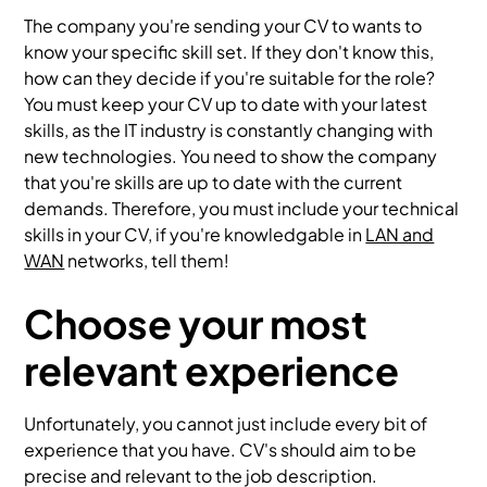
The company you're sending your CV to wants to
know your specific skill set. If they don't know this,
how can they decide if you're suitable for the role?
You must keep your CV up to date with your latest
skills, as the IT industry is constantly changing with
new technologies. You need to show the company
that you're skills are up to date with the current
demands. Therefore, you must include your technical
skills in your CV, if you're knowledgable in
LAN and
WAN
networks, tell them!
Choose your most
relevant experience
Unfortunately, you cannot just include every bit of
experience that you have. CV's should aim to be
precise and relevant to the job description.