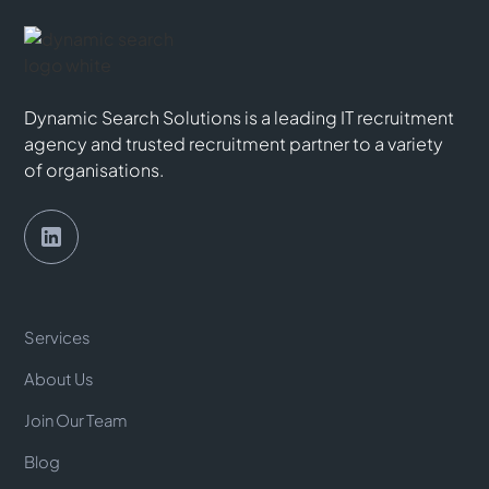
Dynamic Search Solutions is a leading IT recruitment
agency and trusted recruitment partner to a variety
of organisations.
Services
About Us
Join Our Team
Blog