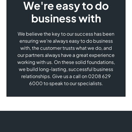
We're easy to do
business with
We believe the key to our success has been
ensuring we’re always easy to do business
with, the customer trusts what we do, and
our partners always have a great experience
working with us. On these solid foundations,
we build long-lasting, successful business
relationships. Give us a call on 0208 629
6000 to speak to our specialists.