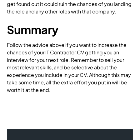
get found out it could ruin the chances of you landing
the role and any other roles with that company.
Summary
Follow the advice above if you want to increase the
chances of your IT Contractor CV getting you an
interview for your next role. Remember to sell your
most relevant skills, and be selective about the
experience you include in your CV. Although this may
take some time, all the extra effort you put in will be
worth it at the end.