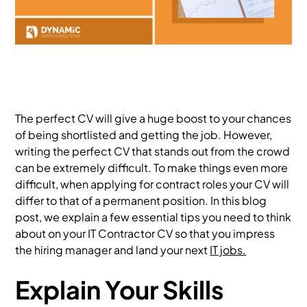
The perfect CV will give a huge boost to your chances
of being shortlisted and getting the job. However,
writing the perfect CV that stands out from the crowd
can be extremely difficult. To make things even more
difficult, when applying for contract roles your CV will
differ to that of a permanent position. In this blog
post, we explain a few essential tips you need to think
about on your IT Contractor CV so that you impress
the hiring manager and land your next
IT jobs.
Explain Your Skills