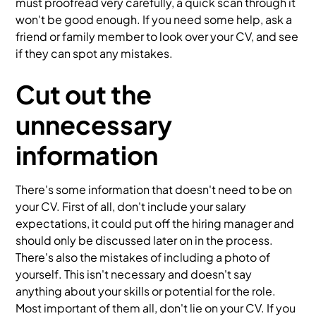
must proofread very carefully, a quick scan through it
won't be good enough. If you need some help, ask a
friend or family member to look over your CV, and see
if they can spot any mistakes.
Cut out the
unnecessary
information
There's some information that doesn't need to be on
your CV. First of all, don't include your salary
expectations, it could put off the hiring manager and
should only be discussed later on in the process.
There's also the mistakes of including a photo of
yourself. This isn't necessary and doesn't say
anything about your skills or potential for the role.
Most important of them all, don't lie on your CV. If you