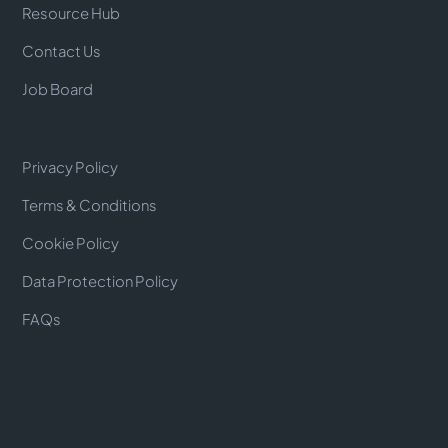
Resource Hub
Contact Us
Job Board
Privacy Policy
Terms & Conditions
Cookie Policy
Data Protection Policy
FAQs