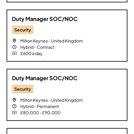
Nottingham
0
Oxford
0
Duty Manager SOC/NOC
Reading
0
Remote
Security
0
Sheffield
0
Milton Keynes
-
United Kingdom
Southampton
Hybrid
-
Contract
0
£600 a day
South East
0
South West
0
St Albans
0
Duty Manager SOC/NOC
Surrey
0
Security
Warrington
0
Watford
0
Milton Keynes
-
United Kingdom
Hybrid
-
Permanent
Worcestershire
0
£80,000 - £90,000
Yorkshire
0
Clear