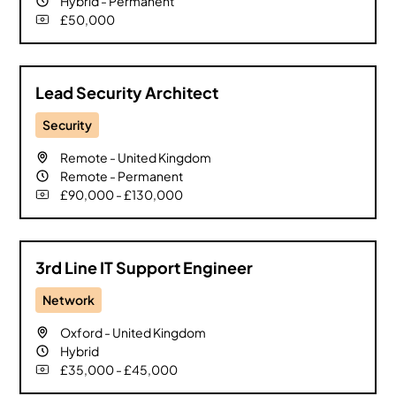
Hybrid
-
Permanent
£50,000
Lead Security Architect
Security
Remote
-
United Kingdom
Remote
-
Permanent
£90,000 - £130,000
3rd Line IT Support Engineer
Network
Oxford
-
United Kingdom
Hybrid
£35,000 - £45,000