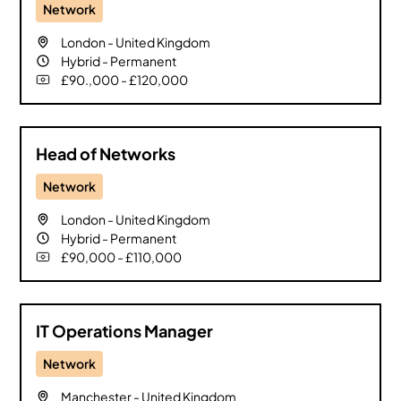
Network
London
-
United Kingdom
Hybrid
-
Permanent
£90.,000 - £120,000
Head of Networks
Network
London
-
United Kingdom
Hybrid
-
Permanent
£90,000 - £110,000
IT Operations Manager
Network
Manchester
-
United Kingdom