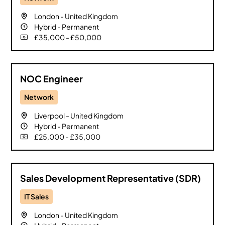
London
-
United Kingdom
Hybrid
-
Permanent
£35,000 - £50,000
NOC Engineer
Network
Liverpool
-
United Kingdom
Hybrid
-
Permanent
£25,000 - £35,000
Sales Development Representative (SDR)
IT Sales
London
-
United Kingdom