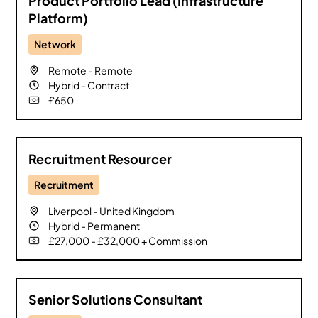
Product Portfolio Lead (Infrastructure
Platform)
Network
Remote
-
Remote
Hybrid
-
Contract
£650
Recruitment Resourcer
Recruitment
Liverpool
-
United Kingdom
Hybrid
-
Permanent
£27,000 - £32,000 + Commission
Senior Solutions Consultant