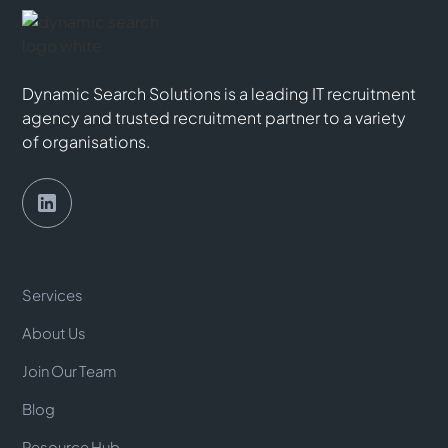
Dynamic Search Solutions is a leading IT recruitment
agency and trusted recruitment partner to a variety
of organisations.
Services
About Us
Join Our Team
Blog
Resource Hub