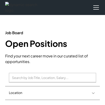
Job Board
Open Positions
Find your next career move in our curated list of
opportunities.
Location
Birmingham
0