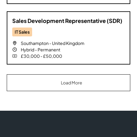
Sales Development Representative (SDR)
IT Sales
Southampton
-
United Kingdom
Hybrid
-
Permanent
£30,000 - £50,000
Load More