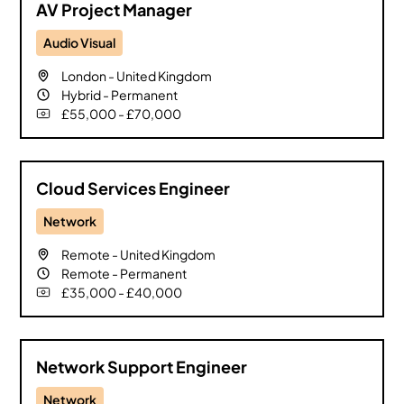
AV Project Manager
Audio Visual
London
-
United Kingdom
Hybrid
-
Permanent
£55,000 - £70,000
Cloud Services Engineer
Network
Remote
-
United Kingdom
Remote
-
Permanent
£35,000 - £40,000
Network Support Engineer
Network