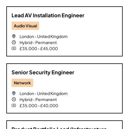
Lead AV Installation Engineer
Audio Visual
London
-
United Kingdom
Hybrid
-
Permanent
£35,000 - £45,000
Senior Security Engineer
Network
London
-
United Kingdom
Hybrid
-
Permanent
£35,000 - £40,000