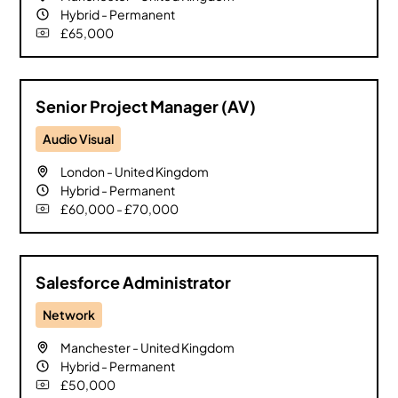
Hybrid
-
Permanent
£65,000
Senior Project Manager (AV)
Audio Visual
London
-
United Kingdom
Hybrid
-
Permanent
£60,000 - £70,000
Salesforce Administrator
Network
Manchester
-
United Kingdom
Hybrid
-
Permanent
£50,000