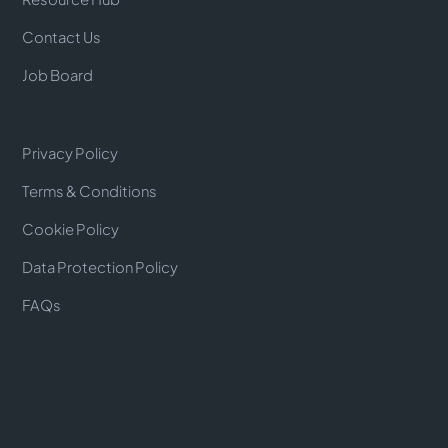
Contact Us
Job Board
Privacy Policy
Terms & Conditions
Cookie Policy
Data Protection Policy
FAQs