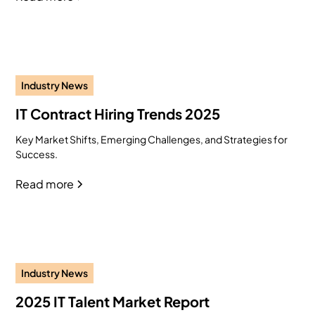
Industry News
IT Contract Hiring Trends 2025
Key Market Shifts, Emerging Challenges, and Strategies for
Success.
Read more
Industry News
2025 IT Talent Market Report