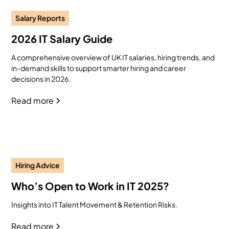
Salary Reports
2026 IT Salary Guide
A comprehensive overview of UK IT salaries, hiring trends, and
in-demand skills to support smarter hiring and career
decisions in 2026.
Read more
Hiring Advice
Who’s Open to Work in IT 2025?
Insights into IT Talent Movement & Retention Risks.
Read more