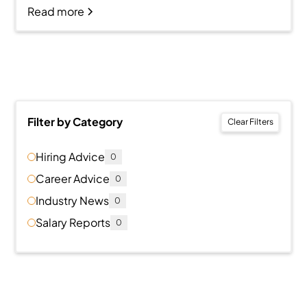
Read more
Filter by Category
Clear Filters
Hiring Advice
0
Career Advice
0
Industry News
0
Salary Reports
0