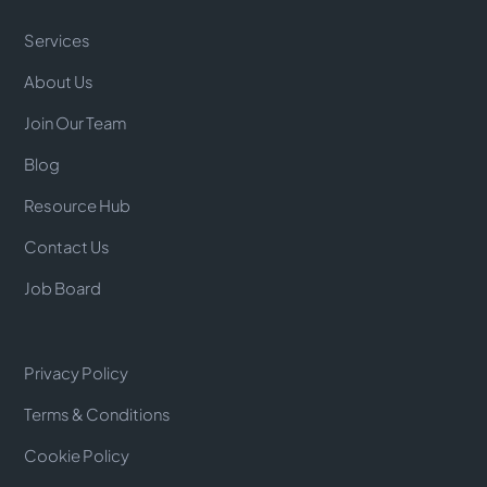
Services
About Us
Join Our Team
Blog
Resource Hub
Contact Us
Job Board
Privacy Policy
Terms & Conditions
Cookie Policy