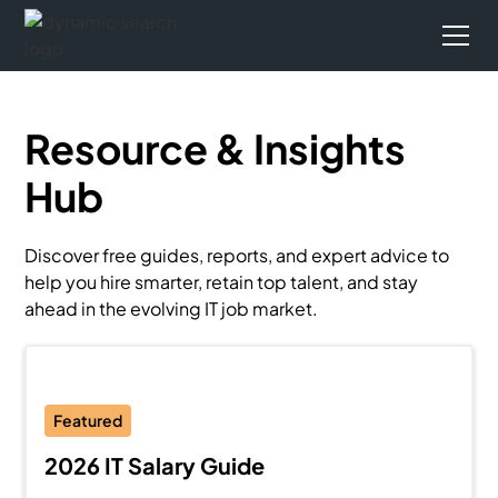
Resource & Insights
Hub
Discover free guides, reports, and expert advice to
help you hire smarter, retain top talent, and stay
ahead in the evolving IT job market.
Featured
2026 IT Salary Guide