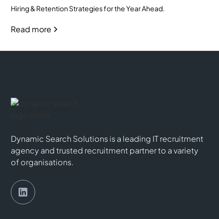
Hiring & Retention Strategies for the Year Ahead.
Read more
Dynamic Search Solutions is a leading IT recruitment
agency and trusted recruitment partner to a variety
of organisations.