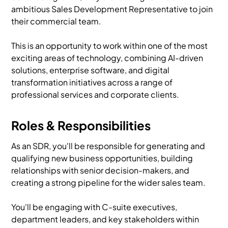
ambitious Sales Development Representative to join
their commercial team.
This is an opportunity to work within one of the most
exciting areas of technology, combining AI-driven
solutions, enterprise software, and digital
transformation initiatives across a range of
professional services and corporate clients.
Roles & Responsibilities
As an SDR, you'll be responsible for generating and
qualifying new business opportunities, building
relationships with senior decision-makers, and
creating a strong pipeline for the wider sales team.
You'll be engaging with C-suite executives,
department leaders, and key stakeholders within