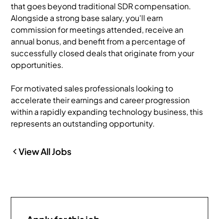
that goes beyond traditional SDR compensation.
Alongside a strong base salary, you'll earn
commission for meetings attended, receive an
annual bonus, and benefit from a percentage of
successfully closed deals that originate from your
opportunities.
For motivated sales professionals looking to
accelerate their earnings and career progression
within a rapidly expanding technology business, this
represents an outstanding opportunity.
View All Jobs