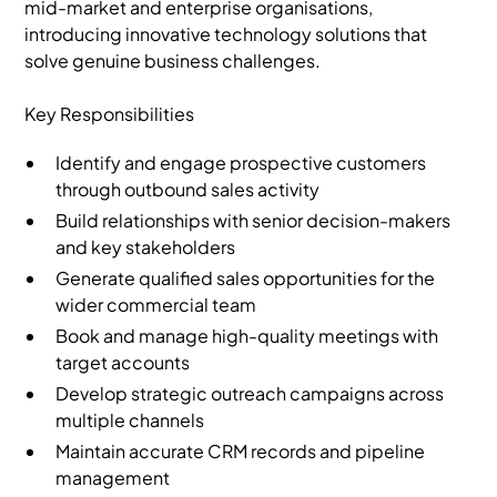
mid-market and enterprise organisations,
introducing innovative technology solutions that
solve genuine business challenges.
Key Responsibilities
Identify and engage prospective customers
through outbound sales activity
Build relationships with senior decision-makers
and key stakeholders
Generate qualified sales opportunities for the
wider commercial team
Book and manage high-quality meetings with
target accounts
Develop strategic outreach campaigns across
multiple channels
Maintain accurate CRM records and pipeline
management