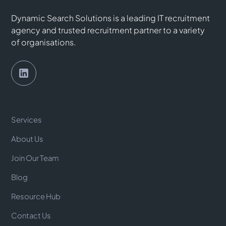
Dynamic Search Solutions is a leading IT recruitment
agency and trusted recruitment partner to a variety
of organisations.
Services
About Us
Join Our Team
Blog
Resource Hub
Contact Us