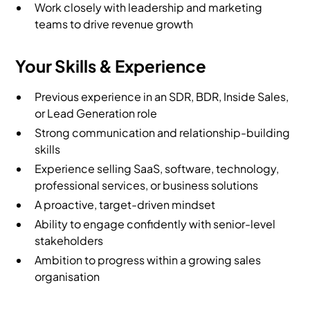
Work closely with leadership and marketing
teams to drive revenue growth
Your Skills & Experience
Previous experience in an SDR, BDR, Inside Sales,
or Lead Generation role
Strong communication and relationship-building
skills
Experience selling SaaS, software, technology,
professional services, or business solutions
A proactive, target-driven mindset
Ability to engage confidently with senior-level
stakeholders
Ambition to progress within a growing sales
organisation