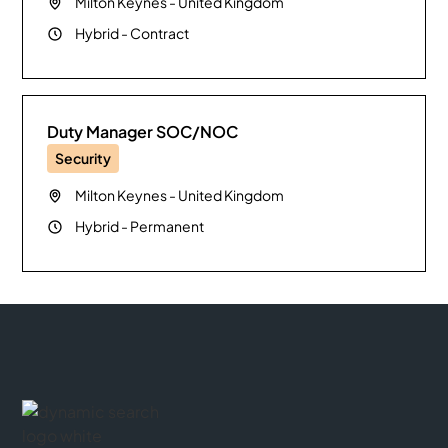
Milton Keynes
-
United Kingdom
Hybrid
-
Contract
Duty Manager SOC/NOC
Security
Milton Keynes
-
United Kingdom
Hybrid
-
Permanent