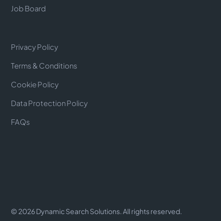
Job Board
Privacy Policy
Terms & Conditions
Cookie Policy
Data Protection Policy
FAQs
©
2026
Dynamic Search Solutions. All rights reserved.