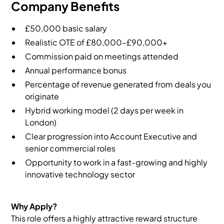
Company Benefits
£50,000 basic salary
Realistic OTE of £80,000–£90,000+
Commission paid on meetings attended
Annual performance bonus
Percentage of revenue generated from deals you
originate
Hybrid working model (2 days per week in
London)
Clear progression into Account Executive and
senior commercial roles
Opportunity to work in a fast-growing and highly
innovative technology sector
Why Apply?
This role offers a highly attractive reward structure