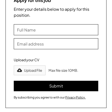
Apply for this job
Enter your details below to apply for this
position.
Upload your CV
Upload File
Max file size 10MB.
By subscribing you agree to with our
Privacy Policy.