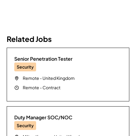
Related Jobs
Senior Penetration Tester
Security
Remote
-
United Kingdom
Remote
-
Contract
Duty Manager SOC/NOC
Security