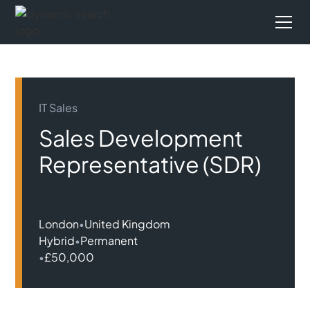
IT Sales
Sales Development
Representative (SDR)
London
•
United Kingdom
Hybrid
•
Permanent
•
£50,000