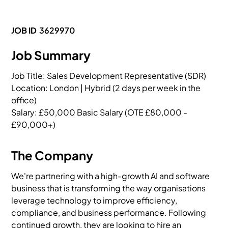
JOB ID
3629970
Job Summary
Job Title: Sales Development Representative (SDR)

Location: London | Hybrid (2 days per week in the 
office)

Salary: £50,000 Basic Salary (OTE £80,000 - 
£90,000+)
The Company
We're partnering with a high-growth AI and software
business that is transforming the way organisations
leverage technology to improve efficiency,
compliance, and business performance. Following
continued growth, they are looking to hire an