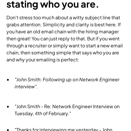
stating who you are.
Don't stress too much about a witty subject line that
grabs attention. Simplicity and clarity is best here. If
you have an old email chain with the hiring manager
then great! You can just reply to that. But if you went
through a recruiter or simply want to start a new email
chain, then something simple that says who you are
and why your emailing is perfect:
"John Smith: Following up on Network Engineer
interview".
"John Smith - Re: Network Engineer Interview on
Tuesday, 4th of February."
"Thanks for interviewing me yesterday - John