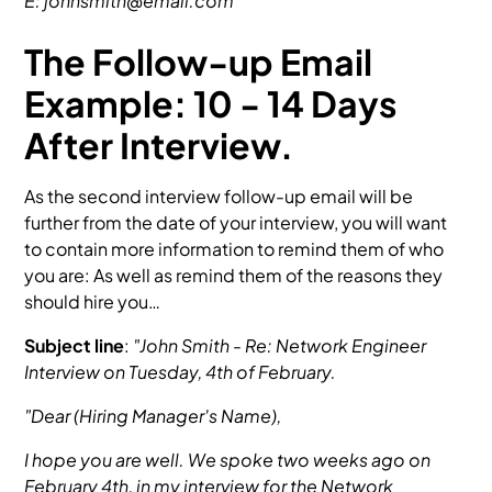
E: johnsmith@email.com
The Follow-up Email
Example: 10 - 14 Days
After Interview.
As the second interview follow-up email will be
further from the date of your interview, you will want
to contain more information to remind them of who
you are: As well as remind them of the reasons they
should hire you…
Subject line
:
"John Smith - Re: Network Engineer
Interview on Tuesday, 4th of February.
"Dear (Hiring Manager's Name),
I hope you are well. We spoke two weeks ago on
February 4th, in my interview for the Network