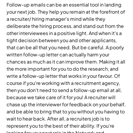
Follow-up emails can be an essential tool in landing
your next job. They help you remain at the forefront of
a recruiter/ hiring manager's mind while they
deliberate the hiring process, and stand out from the
other interviewees in a positive light. And when it's a
tight decision between you and other applicants,
that can be all that you need. But be careful. A poorly
written follow-up letter can actually harm your
chances as much as it can improve them. Making it all
the more important for you to do the research, and
write a follow-up letter that works in your favour. Of
course if you're working with a recruitment agency,
then you don't need to send a follow-up email at all,
because we take care of it for you! A recruiter will
chase up the interviewer for feedback on your behalf,
and be able to bring that to you without you having to
wait to hear back. After all, a recruiters job is to
represent you to the best of their ability. If you're
looking for your next role in the Network and