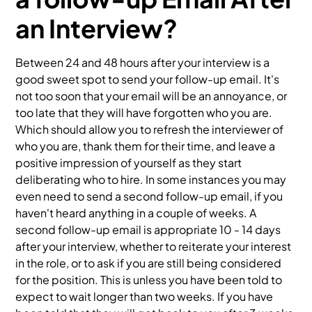
an Interview?
Between 24 and 48 hours after your interview is a
good sweet spot to send your follow-up email. It's
not too soon that your email will be an annoyance, or
too late that they will have forgotten who you are.
Which should allow you to refresh the interviewer of
who you are, thank them for their time, and leave a
positive impression of yourself as they start
deliberating who to hire. In some instances you may
even need to send a second follow-up email, if you
haven't heard anything in a couple of weeks. A
second follow-up email is appropriate 10 - 14 days
after your interview, whether to reiterate your interest
in the role, or to ask if you are still being considered
for the position. This is unless you have been told to
expect to wait longer than two weeks. If you have