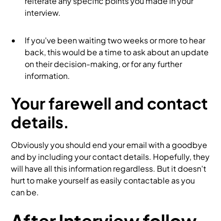
reiterate any specific points you made in your
interview.
If you've been waiting two weeks or more to hear
back, this would be a time to ask about an update
on their decision-making, or for any further
information.
Your farewell and contact
details.
Obviously you should end your email with a goodbye
and by including your contact details. Hopefully, they
will have all this information regardless. But it doesn't
hurt to make yourself as easily contactable as you
can be.
After Interview follow-