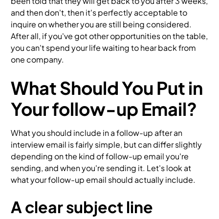
been told that they will get back to you after 3 weeks,
and then don't, then it's perfectly acceptable to
inquire on whether you are still being considered.
After all, if you've got other opportunities on the table,
you can't spend your life waiting to hear back from
one company.
What Should You Put in
Your follow-up Email?
What you should include in a follow-up after an
interview email is fairly simple, but can differ slightly
depending on the kind of follow-up email you're
sending, and when you're sending it. Let's look at
what your follow-up email should actually include.
A clear subject line