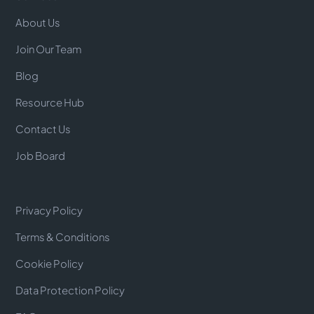
About Us
Join Our Team
Blog
Resource Hub
Contact Us
Job Board
Privacy Policy
Terms & Conditions
Cookie Policy
Data Protection Policy