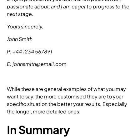
passionate about, and I am eager to progress to the
next stage.
Yours sincerely,
John Smith
P: +44 1234 567891
E: johnsmith@email.com
While these are general examples of what you may
want to say, the more customised they are to your
specific situation the better your results. Especially
the longer, more detailed ones.
In Summary