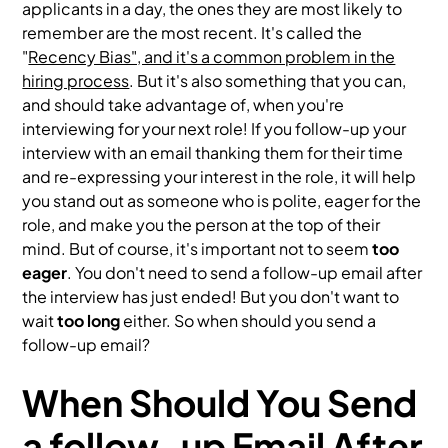
applicants in a day, the ones they are most likely to
remember are the most recent. It's called the
"
Recency Bias", and it's a common problem in the
hiring process
. But it's also something that you can,
and should take advantage of, when you're
interviewing for your next role! If you follow-up your
interview with an email thanking them for their time
and re-expressing your interest in the role, it will help
you stand out as someone who is polite, eager for the
role, and make you the person at the top of their
mind. But of course, it's important not to seem
too
eager
. You don't need to send a follow-up email after
the interview has just ended! But you don't want to
wait
too long
either. So when should you send a
follow-up email?
When Should You Send
a follow-up Email After