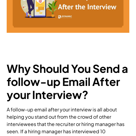
Why Should You Send a
follow-up Email After
your Interview?
A follow-up email after your interview is all about
helping you stand out from the crowd of other
interviewees that the recruiter or hiring manager has
seen. If a hiring manager has interviewed 10