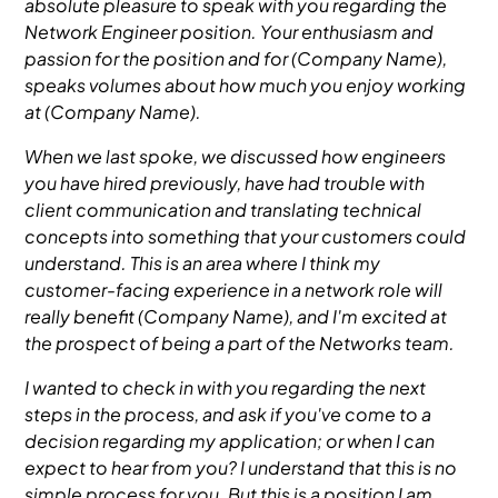
absolute pleasure to speak with you regarding the
Network Engineer position. Your enthusiasm and
passion for the position and for (Company Name),
speaks volumes about how much you enjoy working
at (Company Name).
When we last spoke, we discussed how engineers
you have hired previously, have had trouble with
client communication and translating technical
concepts into something that your customers could
understand. This is an area where I think my
customer-facing experience in a network role will
really benefit (Company Name), and I'm excited at
the prospect of being a part of the Networks team.
I wanted to check in with you regarding the next
steps in the process, and ask if you've come to a
decision regarding my application; or when I can
expect to hear from you? I understand that this is no
simple process for you. But this is a position I am