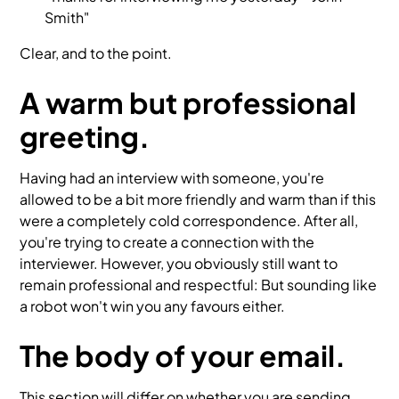
Smith"
Clear, and to the point.
A warm but professional
greeting.
Having had an interview with someone, you're
allowed to be a bit more friendly and warm than if this
were a completely cold correspondence. After all,
you're trying to create a connection with the
interviewer. However, you obviously still want to
remain professional and respectful: But sounding like
a robot won't win you any favours either.
The body of your email.
This section will differ on whether you are sending