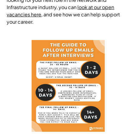
Infrastructure industry, you can
look at our open
vacancies here
, and see how we can help support
your career.