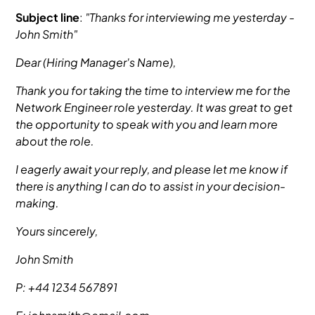
Subject line
:
"Thanks for interviewing me yesterday -
John Smith"
Dear (Hiring Manager's Name),
Thank you for taking the time to interview me for the
Network Engineer role yesterday. It was great to get
the opportunity to speak with you and learn more
about the role.
I eagerly await your reply, and please let me know if
there is anything I can do to assist in your decision-
making.
Yours sincerely,
John Smith
P: +44 1234 567891