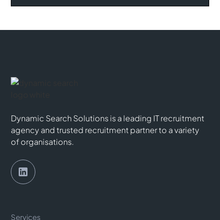
Dynamic Search Solutions is a leading IT recruitment
agency and trusted recruitment partner to a variety
of organisations.
Services