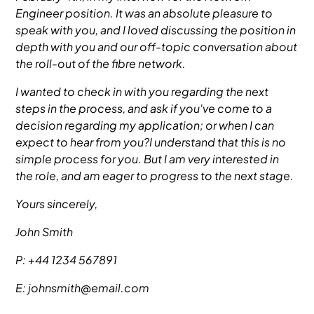
Engineer position. It was an absolute pleasure to
speak with you, and I loved discussing the position in
depth with you and our off-topic conversation about
the roll-out of the fibre network.
I wanted to check in with you regarding the next
steps in the process, and ask if you've come to a
decision regarding my application; or when I can
expect to hear from you?I understand that this is no
simple process for you. But I am very interested in
the role, and am eager to progress to the next stage.
Yours sincerely,
John Smith
P: +44 1234 567891
E: johnsmith@email.com