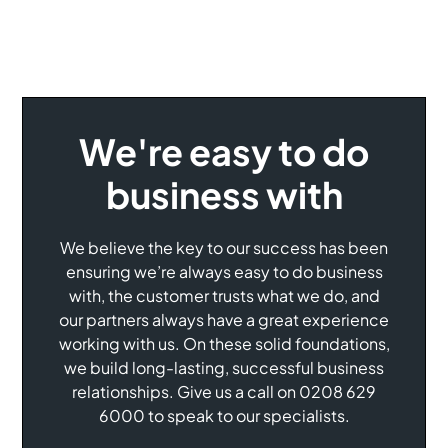
We're easy to do
business with
We believe the key to our success has been
ensuring we’re always easy to do business
with, the customer trusts what we do, and
our partners always have a great experience
working with us. On these solid foundations,
we build long-lasting, successful business
relationships. Give us a call on 0208 629
6000 to speak to our specialists.