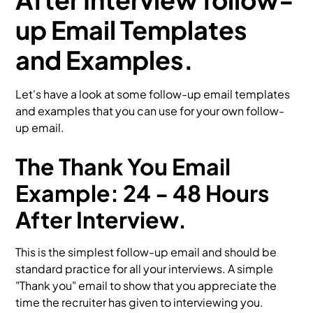
up Email Templates
and Examples.
Let's have a look at some follow-up email templates
and examples that you can use for your own follow-
up email.
The Thank You Email
Example: 24 - 48 Hours
After Interview.
This is the simplest follow-up email and should be
standard practice for all your interviews. A simple
"Thank you" email to show that you appreciate the
time the recruiter has given to interviewing you.