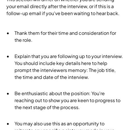
your email directly after the interview, or if this is a
follow-up email if you've been waiting to hear back.
Thank them for their time and consideration for
the role.
Explain that you are following up to your interview.
You should include key details here to help
prompt the interviewers memory: The job title,
the time and date of the interview.
Be enthusiastic about the position: You're
reaching out to show you are keen to progress to
the next stage of the process.
You may also use this as an opportunity to