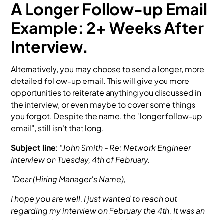
A Longer Follow-up Email
Example: 2+ Weeks After
Interview.
Alternatively, you may choose to send a longer, more
detailed follow-up email. This will give you more
opportunities to reiterate anything you discussed in
the interview, or even maybe to cover some things
you forgot. Despite the name, the "longer follow-up
email", still isn't that long.
Subject line
:
"John Smith - Re: Network Engineer
Interview on Tuesday, 4th of February.
"Dear (Hiring Manager's Name),
I hope you are well. I just wanted to reach out
regarding my interview on February the 4th. It was an