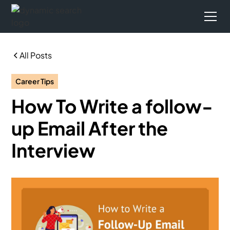
All Posts
Career Tips
How To Write a follow-
up Email After the
Interview