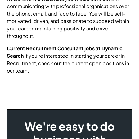
communicating with professional organisations over
the phone, email, and face to face. You will be self-
motivated, driven, and passionate to succeed within
your career, maintaining positivity and drive
throughout.
Current Recruitment Consultant jobs at Dynamic
Search
If you're interested in starting your career in
Recruitment, check out the current open positions in
our team.
We're easy to do