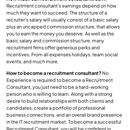
Recruitment consultant's earnings depend on how
much they want to succeed. The structure of a
recruiter's salary will usually consist of a basic salary
plus an uncapped commission structure, that allows
you to earn the money you deserve. As well as the
basic salary and commission structure, many
recruitment firms offer generous perks and
incentives. From all expenses holidays, team social
events, and much more.
How to become a recruitment consultant?
No
Experience is required to become a Recruitment
Consultant, you just need to be a hard-working
person who is willing to learn. Along with a strong
desire to build relationships with both clients and
candidates, create a portfolio of professional
business connections, and an overall brand presence
in the IT recruitment market. To become a successful
Recruitment Consultant, you will be confident in