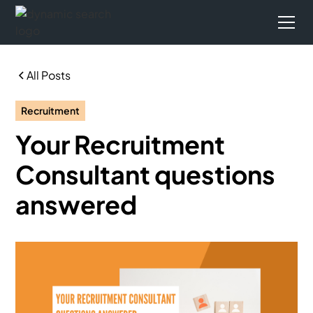
All Posts
Recruitment
Your Recruitment
Consultant questions
answered