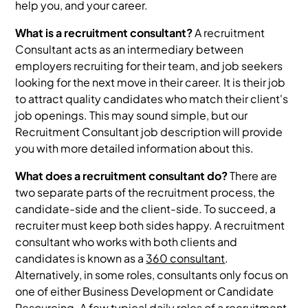
help you, and your career.
What is a recruitment consultant?
A recruitment
Consultant acts as an intermediary between
employers recruiting for their team, and job seekers
looking for the next move in their career. It is their job
to attract quality candidates who match their client's
job openings. This may sound simple, but our
Recruitment Consultant job description will provide
you with more detailed information about this.
What does a recruitment consultant do?
There are
two separate parts of the recruitment process, the
candidate-side and the client-side. To succeed, a
recruiter must keep both sides happy. A recruitment
consultant who works with both clients and
candidates is known as a
360 consultant
.
Alternatively, in some roles, consultants only focus on
one of either Business Development or Candidate
Resourcing. A few typical daily roles of a recruitment