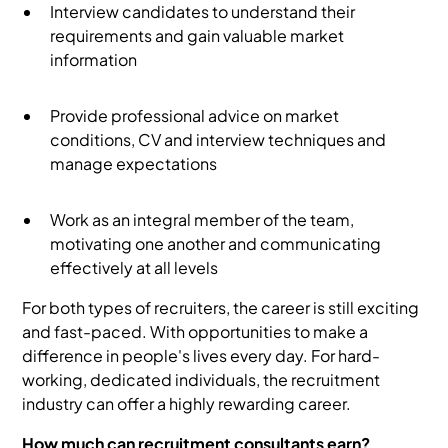
Interview candidates to understand their
requirements and gain valuable market
information
Provide professional advice on market
conditions, CV and interview techniques and
manage expectations
Work as an integral member of the team,
motivating one another and communicating
effectively at all levels
For both types of recruiters, the career is still exciting
and fast-paced. With opportunities to make a
difference in people's lives every day. For hard-
working, dedicated individuals, the recruitment
industry can offer a highly rewarding career.
How much can recruitment consultants earn?