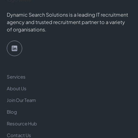
Dynamic Search Solutions is a leading IT recruitment
agency and trusted recruitment partner to a variety
of organisations.
Services
About Us
Join Our Team
Blog
Resource Hub
Contact Us