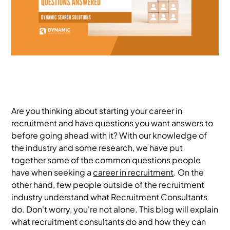
Are you thinking about starting your career in
recruitment and have questions you want answers to
before going ahead with it? With our knowledge of
the industry and some research, we have put
together some of the common questions people
have when seeking a
career in recruitment
. On the
other hand, few people outside of the recruitment
industry understand what Recruitment Consultants
do. Don't worry, you're not alone. This blog will explain
what recruitment consultants do and how they can