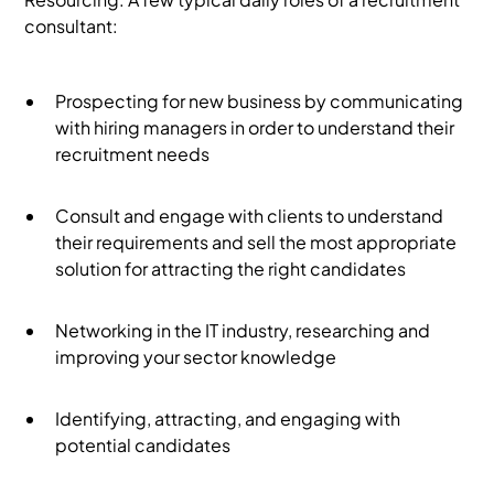
consultant:
Prospecting for new business by communicating
with hiring managers in order to understand their
recruitment needs
Consult and engage with clients to understand
their requirements and sell the most appropriate
solution for attracting the right candidates
Networking in the IT industry, researching and
improving your sector knowledge
Identifying, attracting, and engaging with
potential candidates