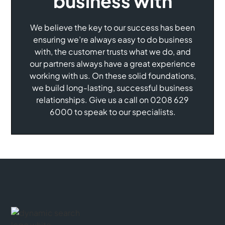
business with
We believe the key to our success has been
ensuring we’re always easy to do business
with, the customer trusts what we do, and
our partners always have a great experience
working with us. On these solid foundations,
we build long-lasting, successful business
relationships. Give us a call on 0208 629
6000 to speak to our specialists.