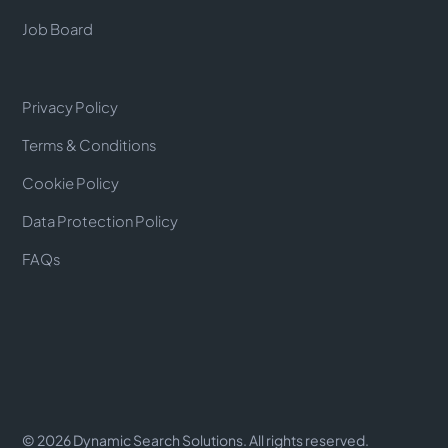
Job Board
Privacy Policy
Terms & Conditions
Cookie Policy
Data Protection Policy
FAQs
©
2026
Dynamic Search Solutions. All rights reserved.