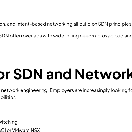
on, and intent-based networking all build on SDN principles
 SDN often overlaps with wider hiring needs across cloud an
 for SDN and Netwo
in network engineering. Employers are increasingly looking fo
ilities.
witching
ACI
or
VMware NSX