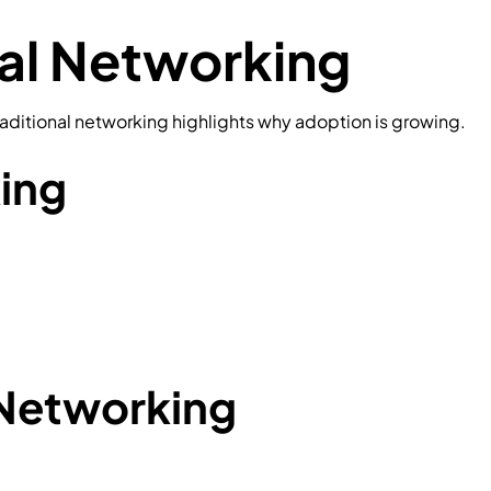
nal Networking
ditional networking highlights why adoption is growing.
king
Networking