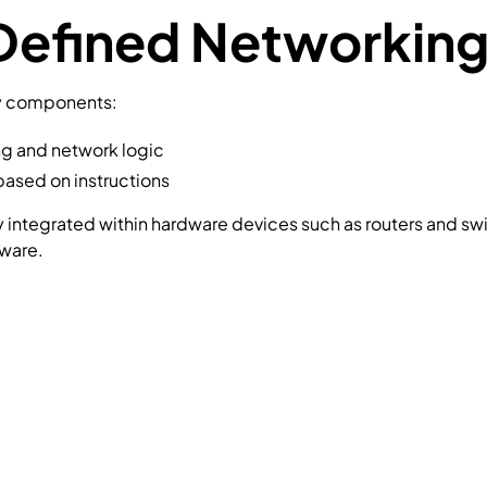
efined Networking
ey components:
g and network logic
based on instructions
htly integrated within hardware devices such as routers and 
tware.