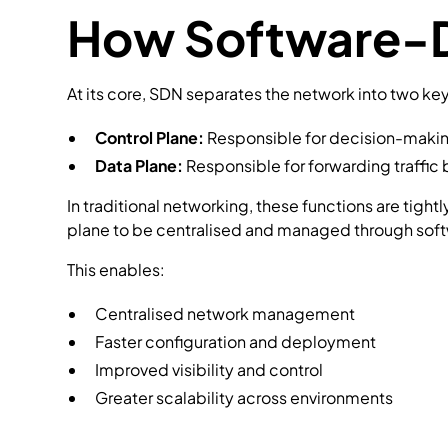
How Software-D
At its core, SDN separates the network into two k
Control Plane:
Responsible for decision-makin
Data Plane:
Responsible for forwarding traffic 
In traditional networking, these functions are tig
plane to be centralised and managed through sof
This enables:
Centralised network management
Faster configuration and deployment
Improved visibility and control
Greater scalability across environments