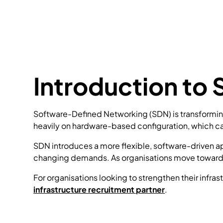
Introduction to
Software-Defined Networking (SDN) is transforming 
heavily on hardware-based configuration, which ca
SDN introduces a more flexible, software-driven 
changing demands. As organisations move towards 
For organisations looking to strengthen their infra
infrastructure recruitment partner
.