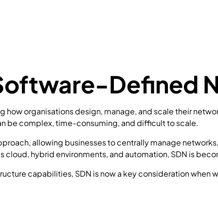
 Software-Defined 
how organisations design, manage, and scale their network i
n be complex, time-consuming, and difficult to scale.
approach, allowing businesses to centrally manage networks
cloud, hybrid environments, and automation, SDN is becom
structure capabilities, SDN is now a key consideration when w