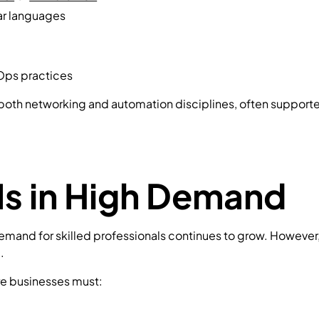
lar languages
vOps practices
oss both networking and automation disciplines, often support
Is in High Demand
and for skilled professionals continues to grow. However, th
.
re businesses must: