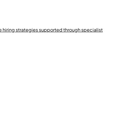
e hiring strategies supported through specialist