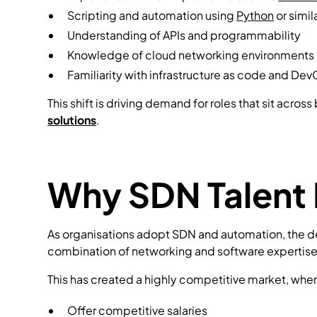
Scripting and automation using
Python
or simi
Understanding of APIs and programmability
Knowledge of cloud networking environments
Familiarity with infrastructure as code and De
This shift is driving demand for roles that sit acr
solutions
.
Why SDN Talent 
As organisations adopt SDN and automation, the dem
combination of networking and software expertise
This has created a highly competitive market, whe
Offer competitive salaries