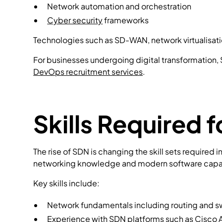
Network automation and orchestration
Cyber security
frameworks
Technologies such as SD-WAN, network virtualisati
For businesses undergoing digital transformation,
DevOps recruitment services
.
Skills Required
The rise of SDN is changing the skill sets required 
networking knowledge and modern software capab
Key skills include:
Network fundamentals including routing and s
Experience with SDN platforms such as
Cisco 