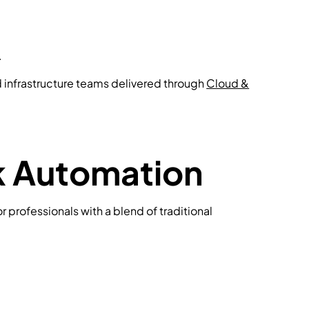
.
d infrastructure teams delivered through
Cloud &
rk Automation
r professionals with a blend of traditional