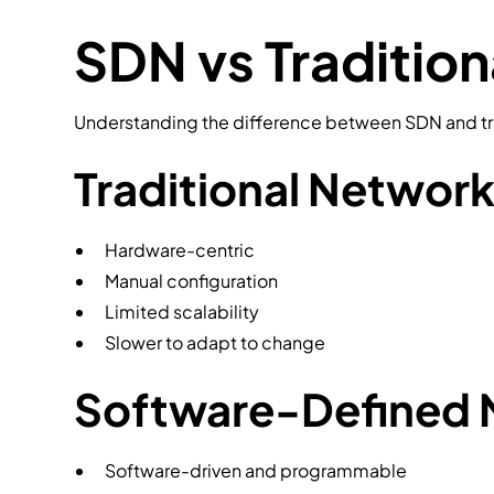
SDN vs Traditio
Understanding the difference between SDN and tra
Traditional Networ
Hardware-centric
Manual configuration
Limited scalability
Slower to adapt to change
Software-Defined 
Software-driven and programmable