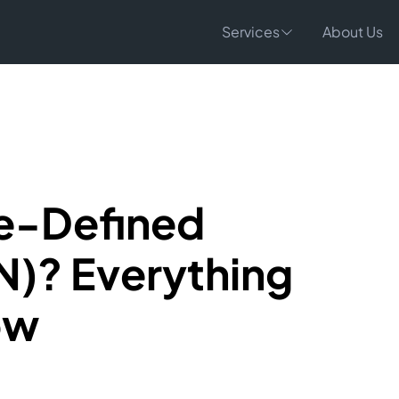
Services
About Us
re-Defined
)? Everything
ow