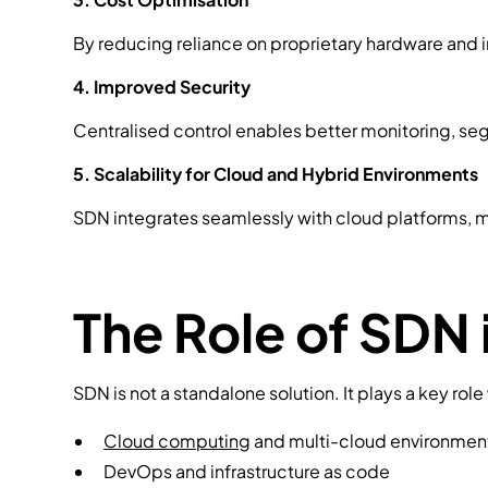
By reducing reliance on proprietary hardware and 
4. Improved Security
Centralised control enables better monitoring, seg
5. Scalability for Cloud and Hybrid Environments
SDN integrates seamlessly with cloud platforms, m
The Role of SDN 
SDN is not a standalone solution. It plays a key rol
Cloud computing
and multi-cloud environmen
DevOps and infrastructure as code