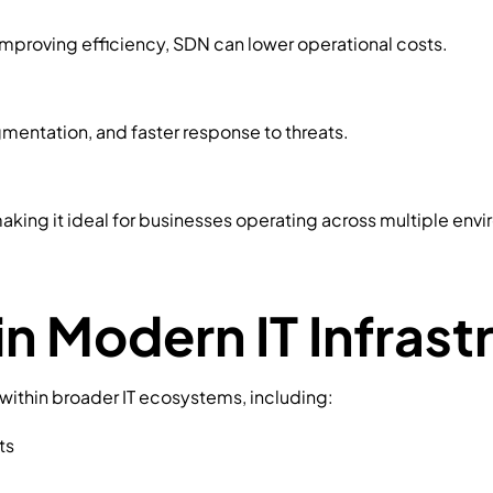
improving efficiency, SDN can lower operational costs.
mentation, and faster response to threats.
aking it ideal for businesses operating across multiple env
in Modern IT Infrast
e within broader IT ecosystems, including:
ts