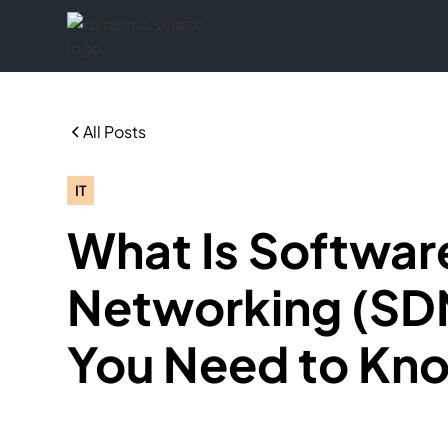
All Posts
IT
What Is Softwa
Networking (SDN
You Need to Kn