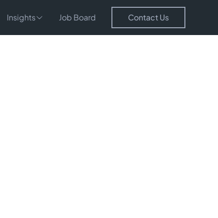
Insights
Job Board
Contact Us