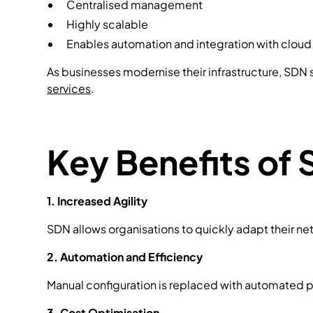
Centralised management
Highly scalable
Enables automation and integration with cloud
As businesses modernise their infrastructure, SDN sk
services
.
Key Benefits of 
1. Increased Agility
SDN allows organisations to quickly adapt their net
2. Automation and Efficiency
Manual configuration is replaced with automated p
3. Cost Optimisation