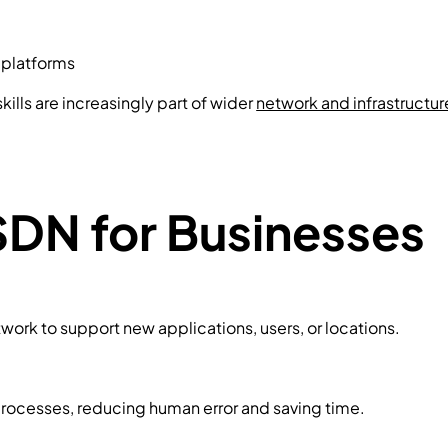
 platforms
ills are increasingly part of wider
network and infrastructur
SDN for Businesses
work to support new applications, users, or locations.
rocesses, reducing human error and saving time.