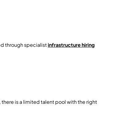
ed through specialist
infrastructure hiring
ere is a limited talent pool with the right