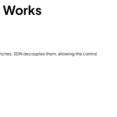
 Works
switches. SDN decouples them, allowing the control