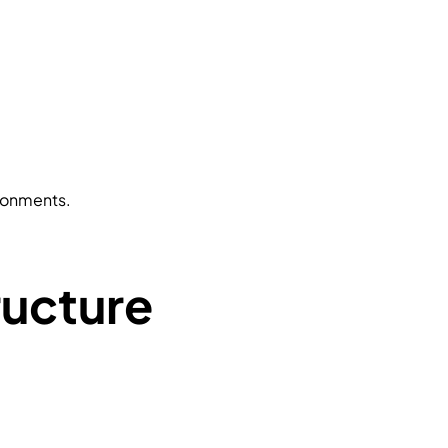
ironments.
ructure