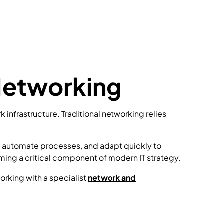
Networking
nfrastructure. Traditional networking relies
, automate processes, and adapt quickly to
ing a critical component of modern IT strategy.
orking with a specialist
network and