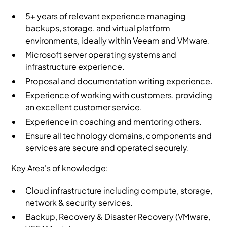
5+ years of relevant experience managing
backups, storage, and virtual platform
environments, ideally within Veeam and VMware.
Microsoft server operating systems and
infrastructure experience.
Proposal and documentation writing experience.
Experience of working with customers, providing
an excellent customer service.
Experience in coaching and mentoring others.
Ensure all technology domains, components and
services are secure and operated securely.
Key Area's of knowledge:
Cloud infrastructure including compute, storage,
network & security services.
Backup, Recovery & Disaster Recovery (VMware,