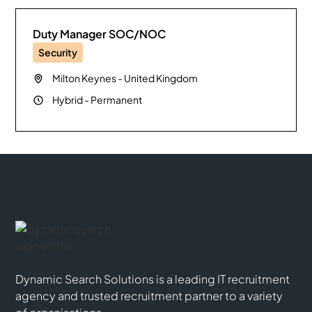
Duty Manager SOC/NOC
Security
Milton Keynes
-
United Kingdom
Hybrid
-
Permanent
Dynamic Search Solutions is a leading IT recruitment
agency and trusted recruitment partner to a variety