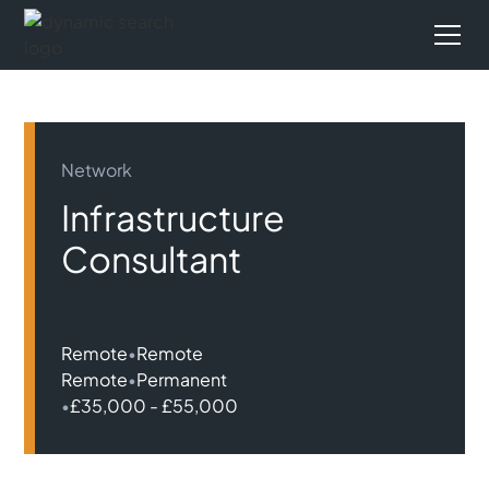
Network
Infrastructure
Consultant
Remote
•
Remote
Remote
•
Permanent
•
£35,000 - £55,000