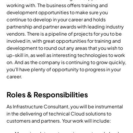
working with. The business offers training and
development opportunities to make sure you
continue to develop in your career and holds
partnership and partner awards with leading industry
vendors. There is a pipeline of projects for you to be
involved in, with great opportunities for training and
development to round out any areas that you wish to
up-skill in, as well as interesting technologies to work
on. And as the company is continuing to grow quickly,
you'll have plenty of opportunity to progress in your
career.
Roles & Responsibilities
As Infrastructure Consultant, you will be instrumental
in the delivering of technical Cloud solutions to
customers and partners. Your work will include: