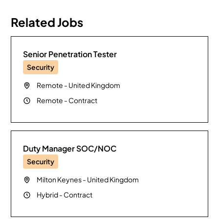
Related Jobs
Senior Penetration Tester
Security
Remote
-
United Kingdom
Remote
-
Contract
Duty Manager SOC/NOC
Security
Milton Keynes
-
United Kingdom
Hybrid
-
Contract