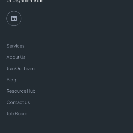
of organisations.
Services
About Us
Join Our Team
Blog
Resource Hub
Contact Us
Job Board