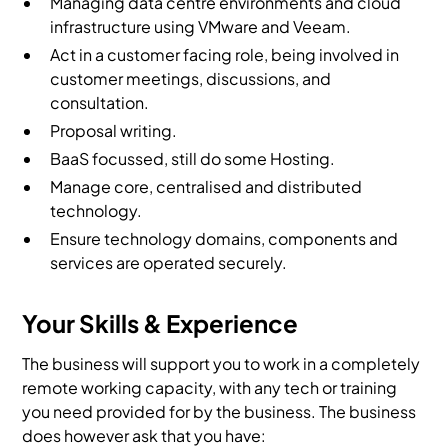
Managing data centre environments and cloud
infrastructure using VMware and Veeam.
Act in a customer facing role, being involved in
customer meetings, discussions, and
consultation.
Proposal writing.
BaaS focussed, still do some Hosting.
Manage core, centralised and distributed
technology.
Ensure technology domains, components and
services are operated securely.
Your Skills & Experience
The business will support you to work in a completely
remote working capacity, with any tech or training
you need provided for by the business. The business
does however ask that you have: