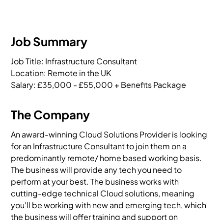
Job Summary
Job Title: Infrastructure Consultant

Location: Remote in the UK

Salary: £35,000 - £55,000 + Benefits Package
The Company
An award-winning Cloud Solutions Provider is looking
for an Infrastructure Consultant to join them on a
predominantly remote/ home based working basis.
The business will provide any tech you need to
perform at your best. The business works with
cutting-edge technical Cloud solutions, meaning
you'll be working with new and emerging tech, which
the business will offer training and support on