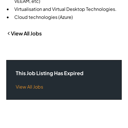
VEEAM, etc)
Virtualisation and Virtual Desktop Technologies.
Cloud technologies (Azure)
View All Jobs
This Job Listing Has Expired
View All Jobs