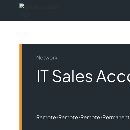
Network
IT Sales Ac
•
•
•
Remote
Remote
Remote
Permanent