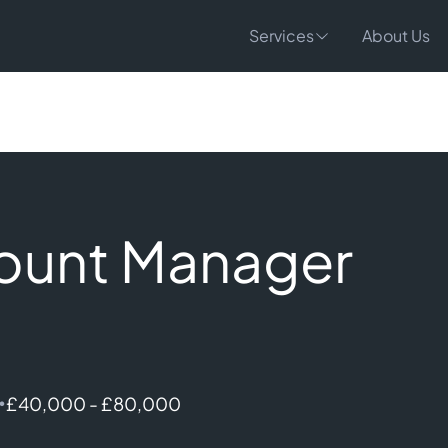
Services
About Us
count Manager
•
£40,000 - £80,000