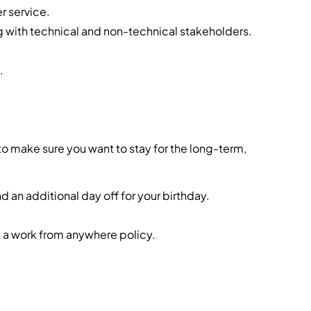
r service.
g with technical and non-technical stakeholders.
.
o make sure you want to stay for the long-term,
d an additional day off for your birthday.
 a work from anywhere policy.