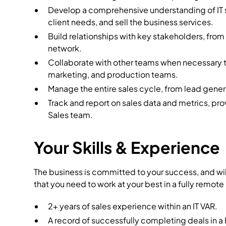
Develop a comprehensive understanding of IT s
client needs, and sell the business services.
Build relationships with key stakeholders, fro
network.
Collaborate with other teams when necessary t
marketing, and production teams.
Manage the entire sales cycle, from lead gener
Track and report on sales data and metrics, pro
Sales team.
Your Skills & Experience
The business is committed to your success, and wi
that you need to work at your best in a fully remote
2+ years of sales experience within an IT VAR.
A record of successfully completing deals in 