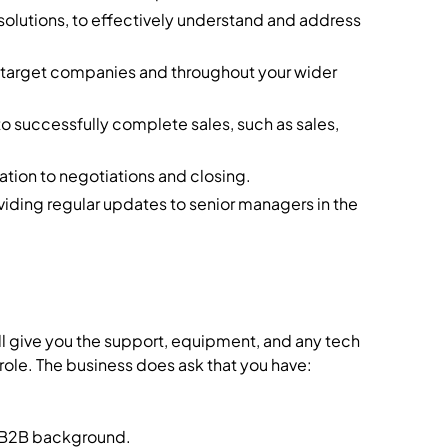
olutions, to effectively understand and address
m target companies and throughout your wider
o successfully complete sales, such as sales,
ation to negotiations and closing.
viding regular updates to senior managers in the
ll give you the support, equipment, and any tech
 role. The business does ask that you have:
a B2B background.