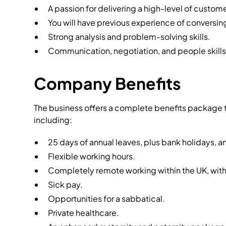
A passion for delivering a high-level of custome
You will have previous experience of conversin
Strong analysis and problem-solving skills.
Communication, negotiation, and people skills
Company Benefits
The business offers a complete benefits package t
including:
25 days of annual leaves, plus bank holidays, an
Flexible working hours.
Completely remote working within the UK, with
Sick pay.
Opportunities for a sabbatical.
Private healthcare.