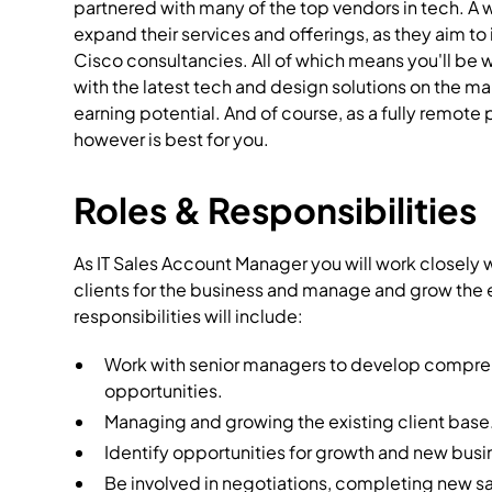
partnered with many of the top vendors in tech. A 
expand their services and offerings, as they aim to 
Cisco consultancies. All of which means you'll be 
with the latest tech and design solutions on the ma
earning potential. And of course, as a fully remote 
however is best for you.
Roles & Responsibilities
As IT Sales Account Manager you will work closely
clients for the business and manage and grow the 
responsibilities will include:
Work with senior managers to develop comprehe
opportunities.
Managing and growing the existing client base
Identify opportunities for growth and new busi
Be involved in negotiations, completing new sa