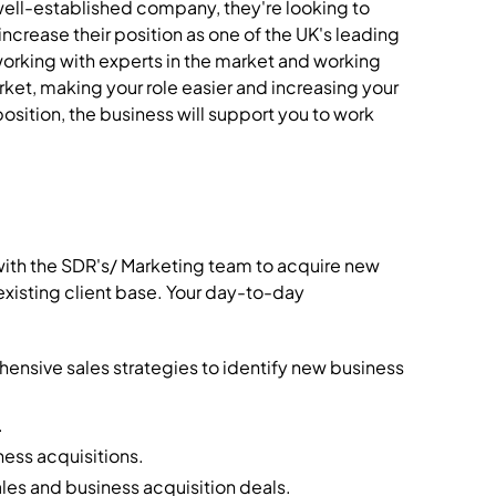
well-established company, they're looking to
increase their position as one of the UK's leading
working with experts in the market and working
rket, making your role easier and increasing your
position, the business will support you to work
 with the SDR's/ Marketing team to acquire new
existing client base. Your day-to-day
nsive sales strategies to identify new business
.
ness acquisitions.
les and business acquisition deals.