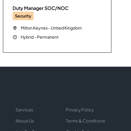
Duty Manager SOC/NOC
Security
Milton Keynes
-
United Kingdom
Hybrid
-
Permanent
Services
Privacy Policy
About Us
Terms & Conditions