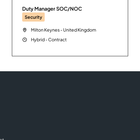
Duty Manager SOC/NOC
Security
Milton Keynes
-
United Kingdom
Hybrid
-
Contract
nt