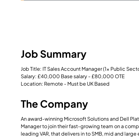
Job Summary
Job Title: IT Sales Account Manager (1x Public Sect
Salary: £40,000 Base salary - £80,000 OTE

Location: Remote - Must be UK Based
The Company
An award-winning Microsoft Solutions and Dell Plati
Manager to join their fast-growing team on a comp
leading VAR, that delivers in to SMB, mid and large 