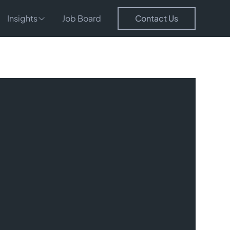
Insights
Job Board
Contact Us