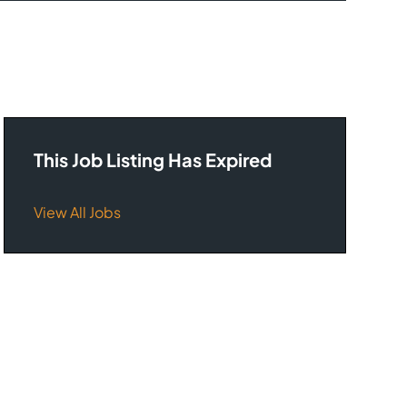
This Job Listing Has Expired
View All Jobs