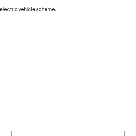
.
electric vehicle scheme.