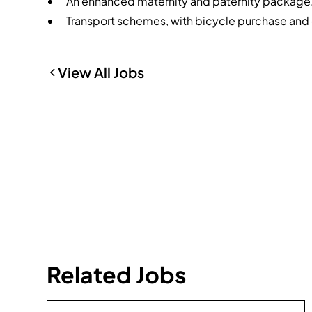
An enhanced maternity and paternity package
Transport schemes, with bicycle purchase and 
View All Jobs
Related Jobs