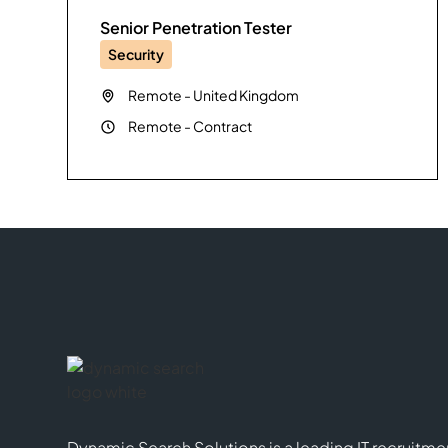
Senior Penetration Tester
Security
Remote
-
United Kingdom
Remote
-
Contract
Dynamic Search Solutions is a leading IT recruitme