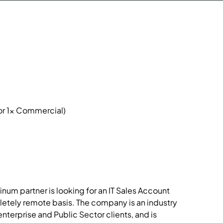
or 1x Commercial)

num partner is looking for an IT Sales Account
letely remote basis. The company is an industry
enterprise and Public Sector clients, and is