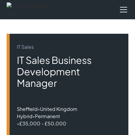
IT Sales
IT Sales Business
Development
Manager
Sheffield
•
United Kingdom
Hybrid
•
Permanent
•
£35,000 - £50,000