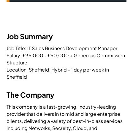
Job Summary
Job Title: IT Sales Business Development Manager

Salary: £35,000 - £50,000 + Generous Commission 
Structure

Location: Sheffield, Hybrid - 1 day per week in 
Sheffield
The Company
This company is a fast-growing, industry-leading
provider that delivers in to mid and large enterprise
clients, delivering a variety of best-in-class services
including Networks, Security, Cloud, and