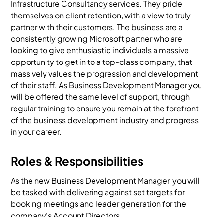
Infrastructure Consultancy services. They pride
themselves on client retention, with a view to truly
partner with their customers. The business are a
consistently growing Microsoft partner who are
looking to give enthusiastic individuals a massive
opportunity to get in to a top-class company, that
massively values the progression and development
of their staff. As Business Development Manager you
will be offered the same level of support, through
regular training to ensure you remain at the forefront
of the business development industry and progress
in your career.
Roles & Responsibilities
As the new Business Development Manager, you will
be tasked with delivering against set targets for
booking meetings and leader generation for the
company's Account Directors.