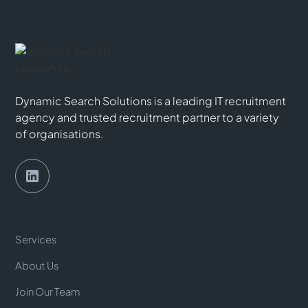
Dynamic Search Solutions is a leading IT recruitment
agency and trusted recruitment partner to a variety
of organisations.
Services
About Us
Join Our Team