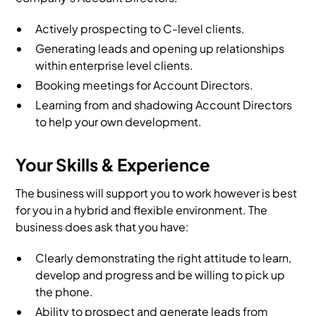
Actively prospecting to C-level clients.
Generating leads and opening up relationships
within enterprise level clients.
Booking meetings for Account Directors.
Learning from and shadowing Account Directors
to help your own development.
Your Skills & Experience
The business will support you to work however is best
for you in a hybrid and flexible environment. The
business does ask that you have:
Clearly demonstrating the right attitude to learn,
develop and progress and be willing to pick up
the phone.
Ability to prospect and generate leads from