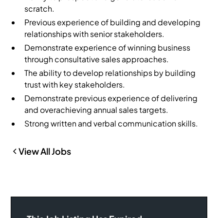
scratch.
Previous experience of building and developing
relationships with senior stakeholders.
Demonstrate experience of winning business
through consultative sales approaches.
The ability to develop relationships by building
trust with key stakeholders.
Demonstrate previous experience of delivering
and overachieving annual sales targets.
Strong written and verbal communication skills.
View All Jobs