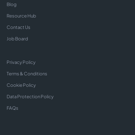
Blog
Resource Hub
Contact Us
Job Board
Privacy Policy
Terms & Conditions
Cookie Policy
Data Protection Policy
FAQs