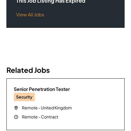
This Job Listing Has Expired
View All Jobs
Related Jobs
Senior Penetration Tester
Security
Remote
-
United Kingdom
Remote
-
Contract