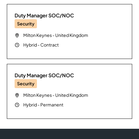
Duty Manager SOC/NOC
Security
Milton Keynes
-
United Kingdom
Hybrid
-
Contract
Duty Manager SOC/NOC
Security
Milton Keynes
-
United Kingdom
Hybrid
-
Permanent