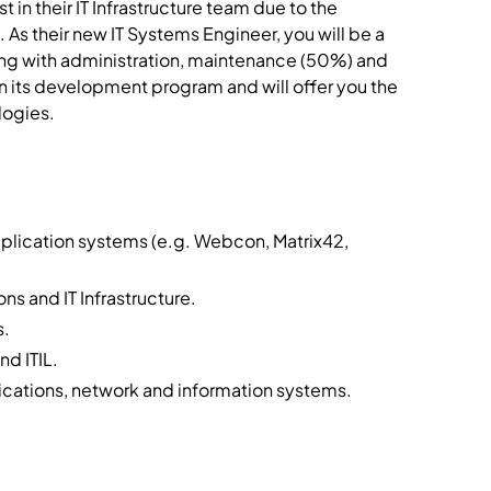
 in their IT Infrastructure team due to the
 As their new IT Systems Engineer, you will be a
sting with administration, maintenance (50%) and
on its development program and will offer you the
logies.
plication systems (e.g. Webcon, Matrix42,
ns and IT Infrastructure.
s.
nd ITIL.
ications, network and information systems.