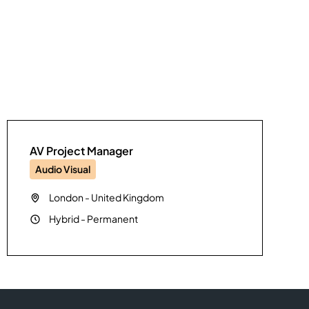
AV Project Manager
Audio Visual
London
-
United Kingdom
Hybrid
-
Permanent