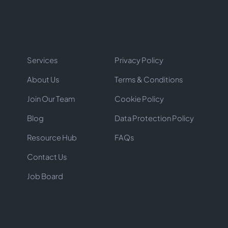
Services
Privacy Policy
About Us
Terms & Conditions
Join Our Team
Cookie Policy
Blog
Data Protection Policy
Resource Hub
FAQs
Contact Us
Job Board