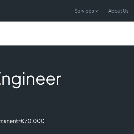
Services
About Us
Engineer
•
manent
€70,000