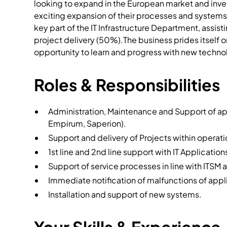
looking to expand in the European market and invest
exciting expansion of their processes and systems.
key part of the IT Infrastructure Department, assi
project delivery (50%).The business prides itself 
opportunity to learn and progress with new techno
Roles & Responsibilities
Administration, Maintenance and Support of ap
Empirum, Saperion).
Support and delivery of Projects within operatio
1st line and 2nd line support with IT Application
Support of service processes in line with ITSM a
Immediate notification of malfunctions of appl
Installation and support of new systems.