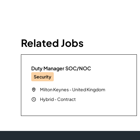
Related Jobs
Duty Manager SOC/NOC
Security
Milton Keynes
-
United Kingdom
Hybrid
-
Contract