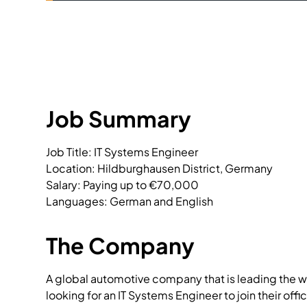
Job Summary
Job Title: IT Systems Engineer

Location: Hildburghausen District, Germany

Salary: Paying up to €70,000

Languages: German and English
The Company
A global automotive company that is leading the wa
looking for an IT Systems Engineer to join their offi