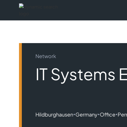
Network
IT Systems 
•
•
•
Hildburghausen
Germany
Office
Per