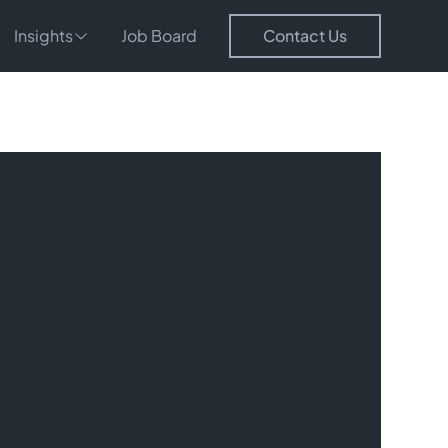
Insights
Job Board
Contact Us