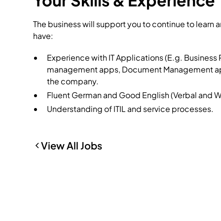
Your Skills & Experience
The business will support you to continue to learn 
have:
Experience with IT Applications (E.g. Busines
management apps, Document Management apps), 
the company.
Fluent German and Good English (Verbal and Wr
Understanding of ITIL and service processes.
View All Jobs