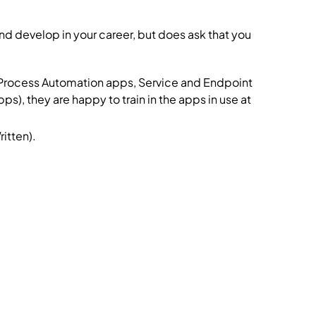
and develop in your career, but does ask that you
s Process Automation apps, Service and Endpoint
they are happy to train in the apps in use at
itten).