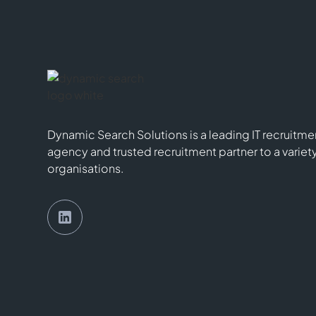
Dynamic Search Solutions is a leading IT recruitme
agency and trusted recruitment partner to a variet
organisations.