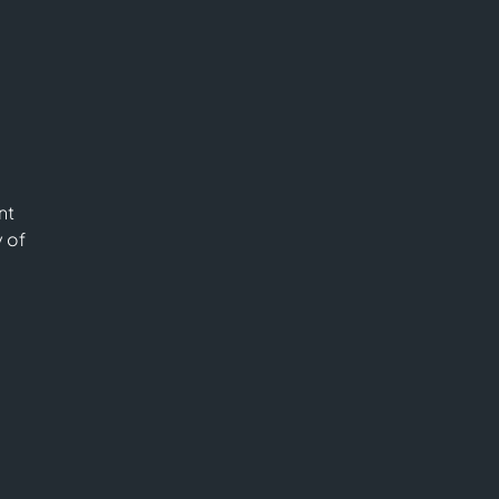
nt
y of