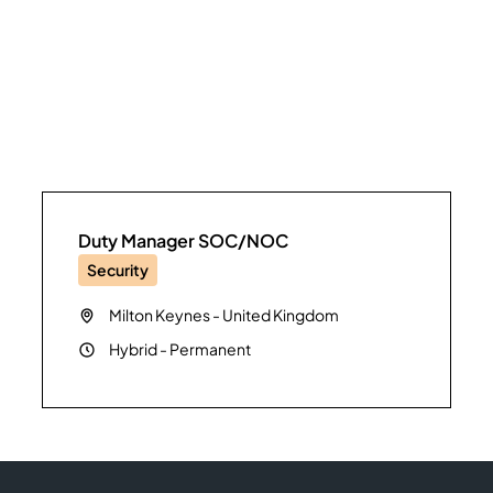
Duty Manager SOC/NOC
Security
Milton Keynes
-
United Kingdom
Hybrid
-
Permanent