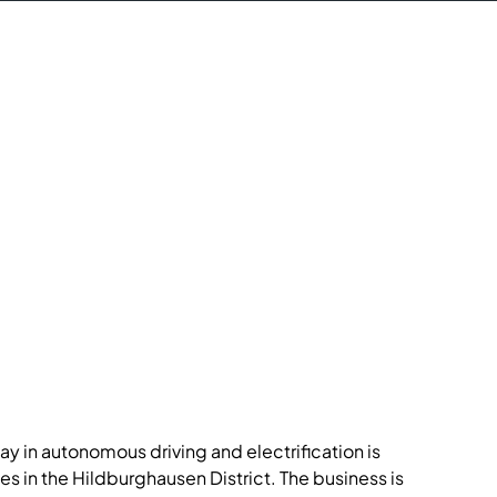
y in autonomous driving and electrification is
ces in the Hildburghausen District. The business is