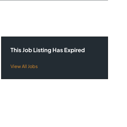
This Job Listing Has Expired
View All Jobs