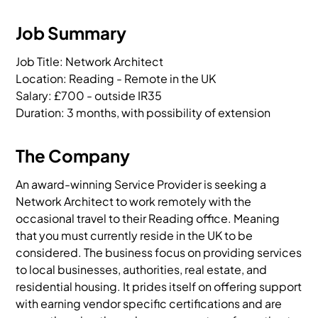
Job Summary
Job Title: Network Architect

Location: Reading - Remote in the UK

Salary: £700 - outside IR35

Duration: 3 months, with possibility of extension
The Company
An award-winning Service Provider is seeking a
Network Architect to work remotely with the
occasional travel to their Reading office. Meaning
that you must currently reside in the UK to be
considered. The business focus on providing services
to local businesses, authorities, real estate, and
residential housing. It prides itself on offering support
with earning vendor specific certifications and are