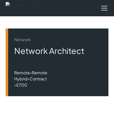
Network
Network Architect
Remote
•
Remote
Hybrid
•
Contract
•
£700