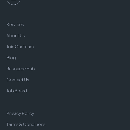
Services
About Us
Join Our Team
Blog
Resource Hub
Contact Us
Job Board
Privacy Policy
Terms & Conditions