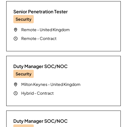
Senior Penetration Tester
Security
Remote
-
United Kingdom
Remote
-
Contract
Duty Manager SOC/NOC
Security
Milton Keynes
-
United Kingdom
Hybrid
-
Contract
Duty Manager SOC/NOC