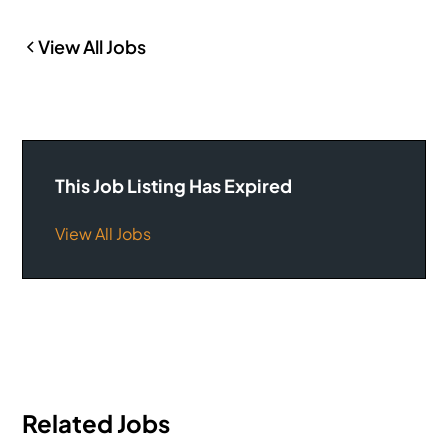
View All Jobs
This Job Listing Has Expired
View All Jobs
Related Jobs