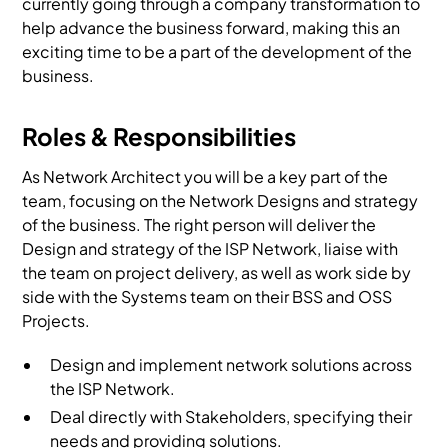
currently going through a company transformation to
help advance the business forward, making this an
exciting time to be a part of the development of the
business.
Roles & Responsibilities
As Network Architect you will be a key part of the
team, focusing on the Network Designs and strategy
of the business. The right person will deliver the
Design and strategy of the ISP Network, liaise with
the team on project delivery, as well as work side by
side with the Systems team on their BSS and OSS
Projects.
Design and implement network solutions across
the ISP Network.
Deal directly with Stakeholders, specifying their
needs and providing solutions.