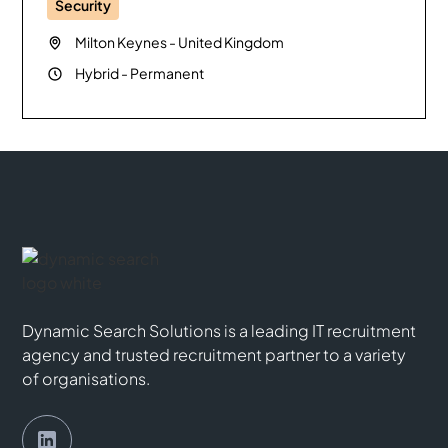
Security
Milton Keynes
-
United Kingdom
Hybrid
-
Permanent
Dynamic Search Solutions is a leading IT recruitment
agency and trusted recruitment partner to a variety
of organisations.