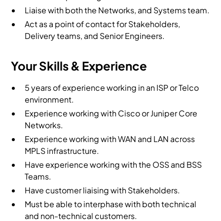
Liaise with both the Networks, and Systems team.
Act as a point of contact for Stakeholders,
Delivery teams, and Senior Engineers.
Your Skills & Experience
5 years of experience working in an ISP or Telco
environment.
Experience working with Cisco or Juniper Core
Networks.
Experience working with WAN and LAN across
MPLS infrastructure.
Have experience working with the OSS and BSS
Teams.
Have customer liaising with Stakeholders.
Must be able to interphase with both technical
and non-technical customers.