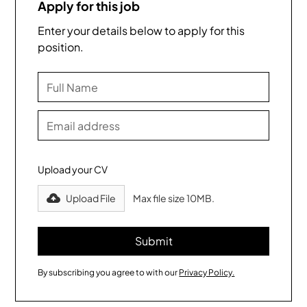
Apply for this job
Enter your details below to apply for this
position.
Upload your CV
Upload File
Max file size 10MB.
By subscribing you agree to with our
Privacy Policy.