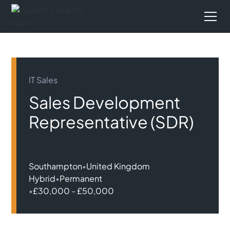
IT Sales
Sales Development
Representative (SDR)
Southampton
•
United Kingdom
Hybrid
•
Permanent
•
£30,000 - £50,000