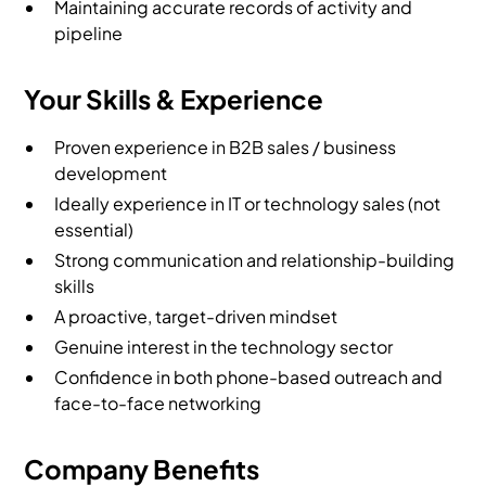
Maintaining accurate records of activity and
pipeline
Your Skills & Experience
Proven experience in B2B sales / business
development
Ideally experience in IT or technology sales (not
essential)
Strong communication and relationship-building
skills
A proactive, target-driven mindset
Genuine interest in the technology sector
Confidence in both phone-based outreach and
face-to-face networking
Company Benefits