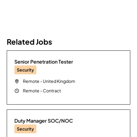
Related Jobs
Senior Penetration Tester
Security
Remote
-
United Kingdom
Remote
-
Contract
Duty Manager SOC/NOC
Security