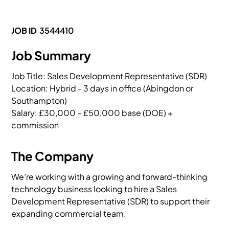
JOB ID
3544410
Job Summary
Job Title: Sales Development Representative (SDR)

Location: Hybrid - 3 days in office (Abingdon or 
Southampton)

Salary: £30,000 – £50,000 base (DOE) + 
commission
The Company
We’re working with a growing and forward-thinking
technology business looking to hire a Sales
Development Representative (SDR) to support their
expanding commercial team.