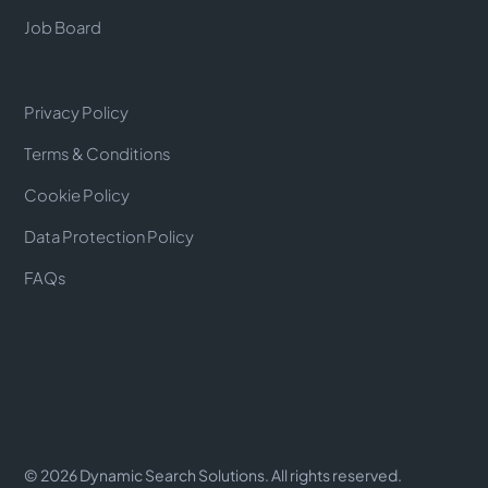
Job Board
Privacy Policy
Terms & Conditions
Cookie Policy
Data Protection Policy
FAQs
©
2026
Dynamic Search Solutions. All rights reserved.