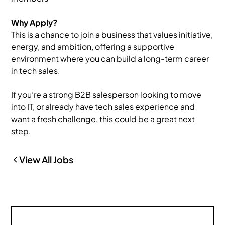
Why Apply?
This is a chance to join a business that values initiative,
energy, and ambition, offering a supportive
environment where you can build a long-term career
in tech sales.
If you’re a strong B2B salesperson looking to move
into IT, or already have tech sales experience and
want a fresh challenge, this could be a great next
step.
View All Jobs