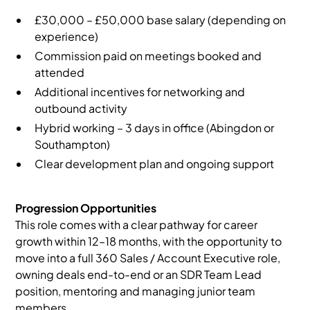
£30,000 – £50,000 base salary (depending on
experience)
Commission paid on meetings booked and
attended
Additional incentives for networking and
outbound activity
Hybrid working – 3 days in office (Abingdon or
Southampton)
Clear development plan and ongoing support
Progression Opportunities
This role comes with a clear pathway for career
growth within 12–18 months, with the opportunity to
move into a full 360 Sales / Account Executive role,
owning deals end-to-end or an SDR Team Lead
position, mentoring and managing junior team
members