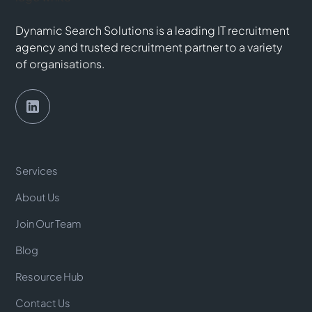
Dynamic Search Solutions is a leading IT recruitment
agency and trusted recruitment partner to a variety
of organisations.
Services
About Us
Join Our Team
Blog
Resource Hub
Contact Us