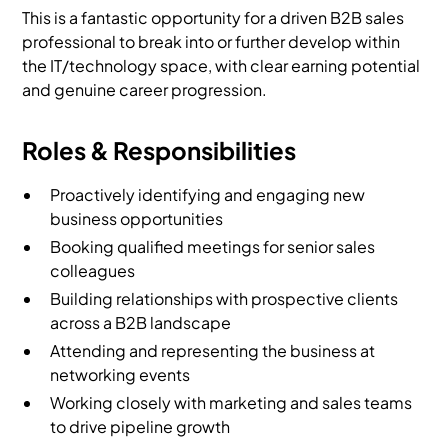
This is a fantastic opportunity for a driven B2B sales
professional to break into or further develop within
the IT/technology space, with clear earning potential
and genuine career progression.
Roles & Responsibilities
Proactively identifying and engaging new
business opportunities
Booking qualified meetings for senior sales
colleagues
Building relationships with prospective clients
across a B2B landscape
Attending and representing the business at
networking events
Working closely with marketing and sales teams
to drive pipeline growth