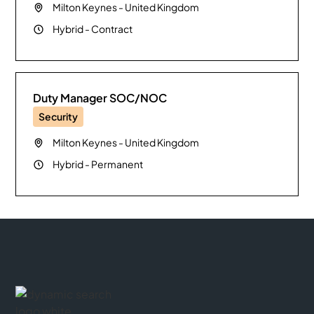
Milton Keynes
-
United Kingdom
Hybrid
-
Contract
Duty Manager SOC/NOC
Security
Milton Keynes
-
United Kingdom
Hybrid
-
Permanent