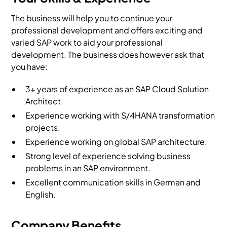
The business will help you to continue your
professional development and offers exciting and
varied SAP work to aid your professional
development. The business does however ask that
you have:
3+ years of experience as an SAP Cloud Solution
Architect.
Experience working with S/4HANA transformation
projects.
Experience working on global SAP architecture.
Strong level of experience solving business
problems in an SAP environment.
Excellent communication skills in German and
English.
Company Benefits