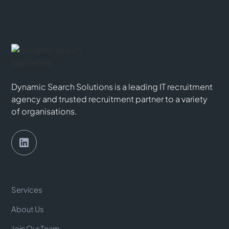
Dynamic Search Solutions is a leading IT recruitment
agency and trusted recruitment partner to a variety
of organisations.
Services
About Us
Join Our Team