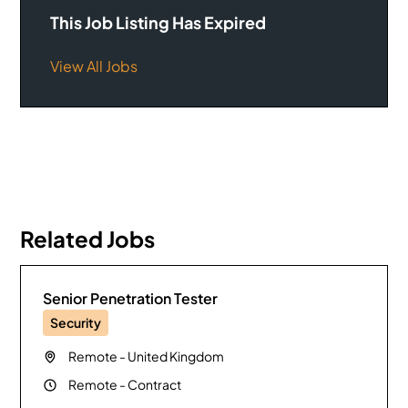
This Job Listing Has Expired
View All Jobs
Related Jobs
Senior Penetration Tester
Security
Remote
-
United Kingdom
Remote
-
Contract