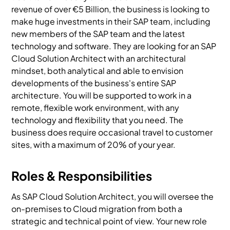
revenue of over €5 Billion, the business is looking to
make huge investments in their SAP team, including
new members of the SAP team and the latest
technology and software. They are looking for an SAP
Cloud Solution Architect with an architectural
mindset, both analytical and able to envision
developments of the business's entire SAP
architecture. You will be supported to work in a
remote, flexible work environment, with any
technology and flexibility that you need. The
business does require occasional travel to customer
sites, with a maximum of 20% of your year.
Roles & Responsibilities
As SAP Cloud Solution Architect, you will oversee the
on-premises to Cloud migration from both a
strategic and technical point of view. Your new role