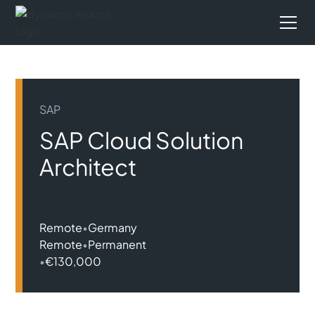
SAP
SAP Cloud Solution
Architect
Remote
•
Germany
Remote
•
Permanent
•
€130,000