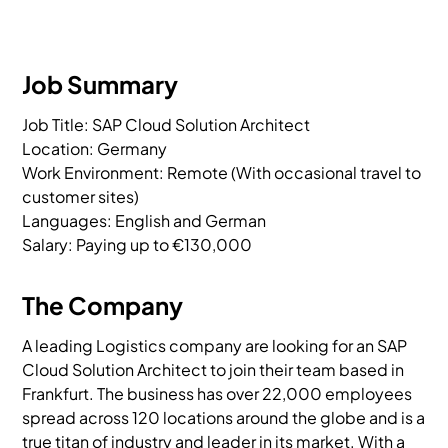
Job Summary
Job Title: SAP Cloud Solution Architect

Location: Germany

Work Environment: Remote (With occasional travel to 
customer sites)

Languages: English and German

Salary: Paying up to €130,000
The Company
A leading Logistics company are looking for an SAP
Cloud Solution Architect to join their team based in
Frankfurt. The business has over 22,000 employees
spread across 120 locations around the globe and is a
true titan of industry and leader in its market. With a