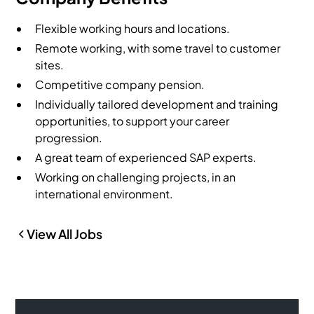
Flexible working hours and locations.
Remote working, with some travel to customer
sites.
Competitive company pension.
Individually tailored development and training
opportunities, to support your career
progression.
A great team of experienced SAP experts.
Working on challenging projects, in an
international environment.
View All Jobs