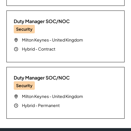
Duty Manager SOC/NOC
Security
Milton Keynes
-
United Kingdom
Hybrid
-
Contract
Duty Manager SOC/NOC
Security
Milton Keynes
-
United Kingdom
Hybrid
-
Permanent