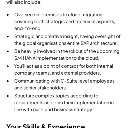
will also include:
Oversee on-premises to cloud migration,
covering both strategic and technical aspects,
end-to-end.
Strategic and creative insight, having oversight of
the global organisations entire SAP architecture.
Be heavily involved in the rollout of the upcoming
S/4 HANA implementation to the cloud.
You'll act as a point of contact for both internal
company teams, and external providers.
Communicating with C-Suite level employees
and senior stakeholders.
Structure complex topics according to
requirements and plan their implementation in
line with our IT and business strategy.
Your Skills & Experience