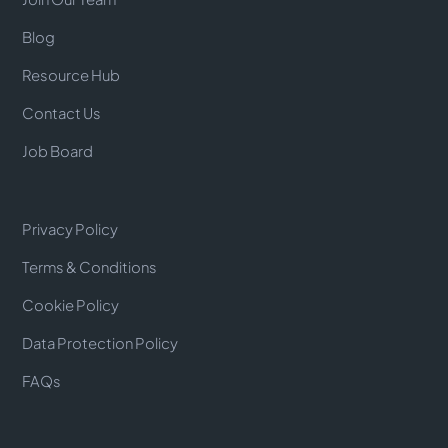
Blog
Resource Hub
Contact Us
Job Board
Privacy Policy
Terms & Conditions
Cookie Policy
Data Protection Policy
FAQs