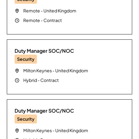
Remote
-
United Kingdom
Remote
-
Contract
Duty Manager SOC/NOC
Security
Milton Keynes
-
United Kingdom
Hybrid
-
Contract
Duty Manager SOC/NOC
Security
Milton Keynes
-
United Kingdom