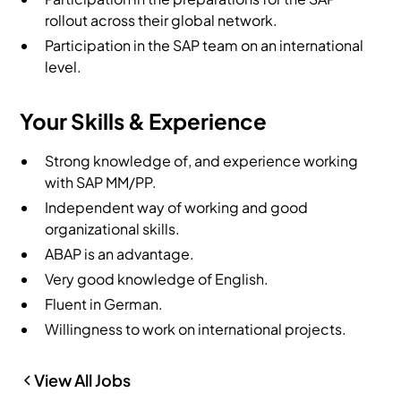
rollout across their global network.
Participation in the SAP team on an international
level.
Your Skills & Experience
Strong knowledge of, and experience working
with SAP MM/PP.
Independent way of working and good
organizational skills.
ABAP is an advantage.
Very good knowledge of English.
Fluent in German.
Willingness to work on international projects.
View All Jobs