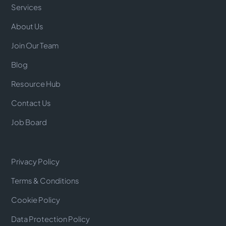
Services
About Us
Join Our Team
Blog
Resource Hub
Contact Us
Job Board
Privacy Policy
Terms & Conditions
Cookie Policy
Data Protection Policy