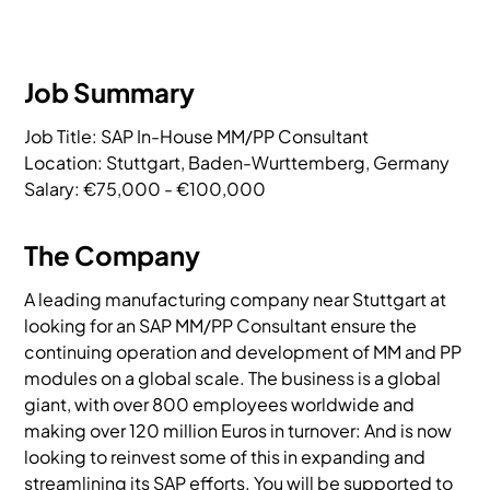
Job Summary
Job Title: SAP In-House MM/PP Consultant

Location: Stuttgart, Baden-Wurttemberg, Germany

Salary: €75,000 - €100,000
The Company
A leading manufacturing company near Stuttgart at
looking for an SAP MM/PP Consultant ensure the
continuing operation and development of MM and PP
modules on a global scale. The business is a global
giant, with over 800 employees worldwide and
making over 120 million Euros in turnover: And is now
looking to reinvest some of this in expanding and
streamlining its SAP efforts. You will be supported to