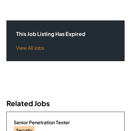
This Job Listing Has Expired
View All Jobs
Related Jobs
Senior Penetration Tester
Security