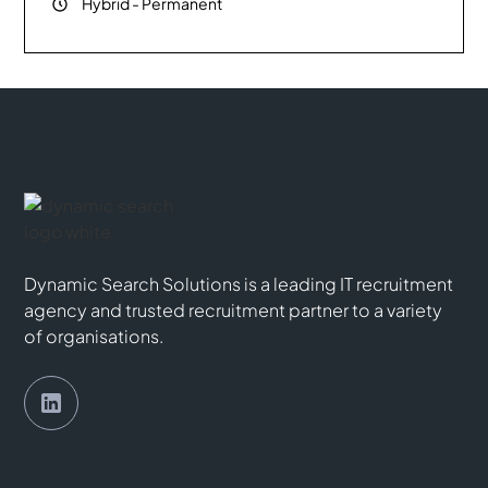
Hybrid
-
Permanent
Dynamic Search Solutions is a leading IT recruitment
agency and trusted recruitment partner to a variety
of organisations.