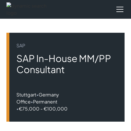
SAP
SAP In-House MM/PP
Consultant
Stuttgart
•
Germany
Office
•
Permanent
•
€75,000 - €100,000