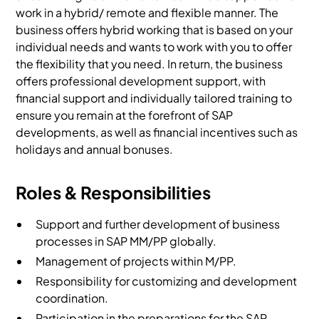
work in a hybrid/ remote and flexible manner. The
business offers hybrid working that is based on your
individual needs and wants to work with you to offer
the flexibility that you need. In return, the business
offers professional development support, with
financial support and individually tailored training to
ensure you remain at the forefront of SAP
developments, as well as financial incentives such as
holidays and annual bonuses.
Roles & Responsibilities
Support and further development of business
processes in SAP MM/PP globally.
Management of projects within M/PP.
Responsibility for customizing and development
coordination.
Participation in the preparations for the SAP