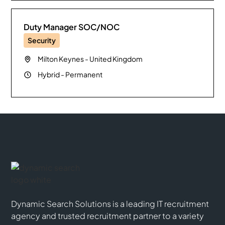
Duty Manager SOC/NOC
Security
Milton Keynes
-
United Kingdom
Hybrid
-
Permanent
Dynamic Search Solutions is a leading IT recruitment
agency and trusted recruitment partner to a variety