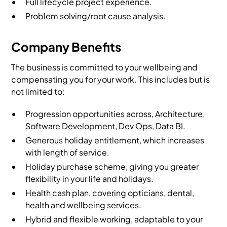
Full lifecycle project experience.
Problem solving/root cause analysis.
Company Benefits
The business is committed to your wellbeing and
compensating you for your work. This includes but is
not limited to:
Progression opportunities across, Architecture,
Software Development, Dev Ops, Data BI.
Generous holiday entitlement, which increases
with length of service.
Holiday purchase scheme, giving you greater
flexibility in your life and holidays.
Health cash plan, covering opticians, dental,
health and wellbeing services.
Hybrid and flexible working, adaptable to your