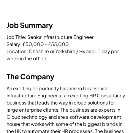
Job Summary
Job Title: Senior Infrastructure Engineer

Salary: £50,000 - £55,000

Location: Cheshire or Yorkshire / Hybrid - 1 day per 
week in the office.
The Company
An exciting opportunity has arisen for a Senior
Infrastructure Engineer at an exciting HR Consultancy
business that leads the way in cloud solutions for
large enterprise clients. The business are experts in
Cloud technology and are a software development
house that works with some of the biggest brands in
the UK to automate their HR processes. The business