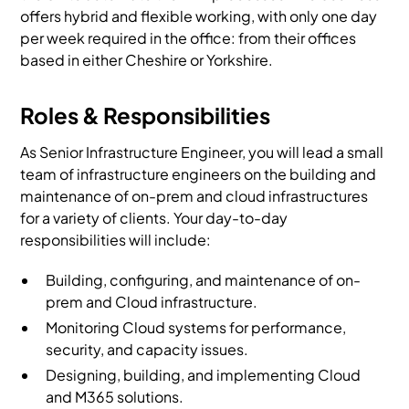
offers hybrid and flexible working, with only one day
per week required in the office: from their offices
based in either Cheshire or Yorkshire.
Roles & Responsibilities
As Senior Infrastructure Engineer, you will lead a small
team of infrastructure engineers on the building and
maintenance of on-prem and cloud infrastructures
for a variety of clients. Your day-to-day
responsibilities will include:
Building, configuring, and maintenance of on-
prem and Cloud infrastructure.
Monitoring Cloud systems for performance,
security, and capacity issues.
Designing, building, and implementing Cloud
and M365 solutions.