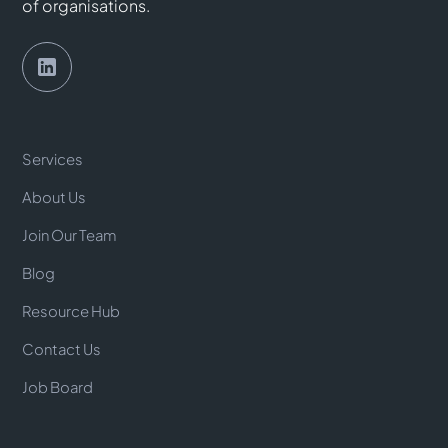
of organisations.
Services
About Us
Join Our Team
Blog
Resource Hub
Contact Us
Job Board