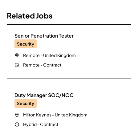
Related Jobs
Senior Penetration Tester
Security
Remote
-
United Kingdom
Remote
-
Contract
Duty Manager SOC/NOC
Security
Milton Keynes
-
United Kingdom
Hybrid
-
Contract