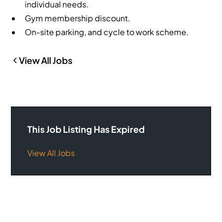
individual needs.
Gym membership discount.
On-site parking, and cycle to work scheme.
View All Jobs
This Job Listing Has Expired
View All Jobs