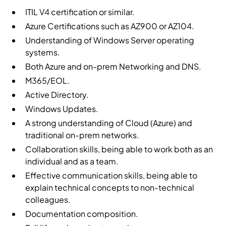
ITIL V4 certification or similar.
Azure Certifications such as AZ900 or AZ104.
Understanding of Windows Server operating
systems.
Both Azure and on-prem Networking and DNS.
M365/EOL.
Active Directory.
Windows Updates.
A strong understanding of Cloud (Azure) and
traditional on-prem networks.
Collaboration skills, being able to work both as an
individual and as a team.
Effective communication skills, being able to
explain technical concepts to non-technical
colleagues.
Documentation composition.