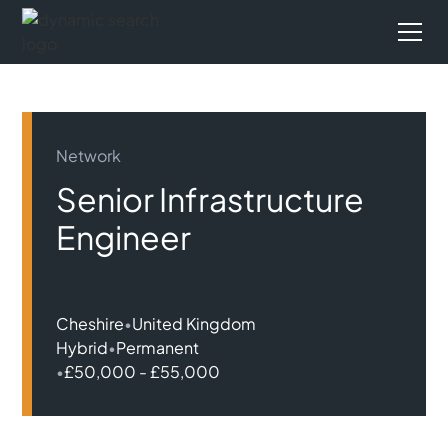
Network
Senior Infrastructure
Engineer
Cheshire
•
United Kingdom
Hybrid
•
Permanent
•
£50,000 - £55,000