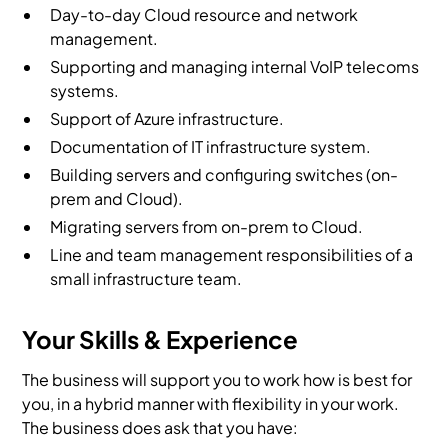
Day-to-day Cloud resource and network
management.
Supporting and managing internal VoIP telecoms
systems.
Support of Azure infrastructure.
Documentation of IT infrastructure system.
Building servers and configuring switches (on-
prem and Cloud).
Migrating servers from on-prem to Cloud.
Line and team management responsibilities of a
small infrastructure team.
Your Skills & Experience
The business will support you to work how is best for
you, in a hybrid manner with flexibility in your work.
The business does ask that you have: