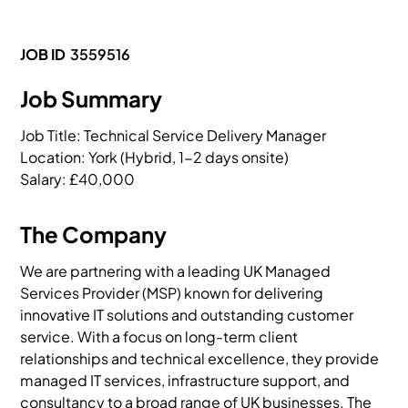
JOB ID
3559516
Job Summary
Job Title: Technical Service Delivery Manager

Location: York (Hybrid, 1-2 days onsite)

Salary: £40,000
The Company
We are partnering with a leading UK Managed
Services Provider (MSP) known for delivering
innovative IT solutions and outstanding customer
service. With a focus on long-term client
relationships and technical excellence, they provide
managed IT services, infrastructure support, and
consultancy to a broad range of UK businesses. The