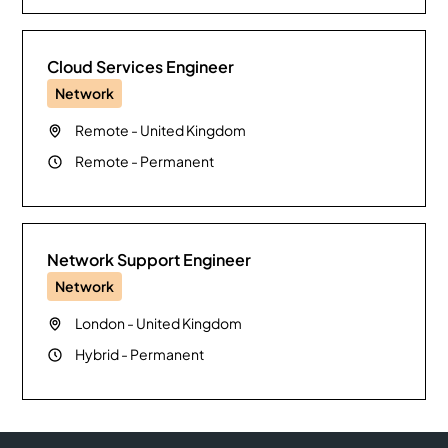
Cloud Services Engineer
Network
Remote
-
United Kingdom
Remote
-
Permanent
Network Support Engineer
Network
London
-
United Kingdom
Hybrid
-
Permanent