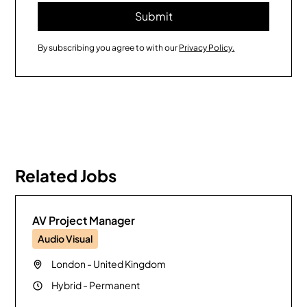
By subscribing you agree to with our
Privacy Policy.
Related Jobs
AV Project Manager
Audio Visual
London
-
United Kingdom
Hybrid
-
Permanent