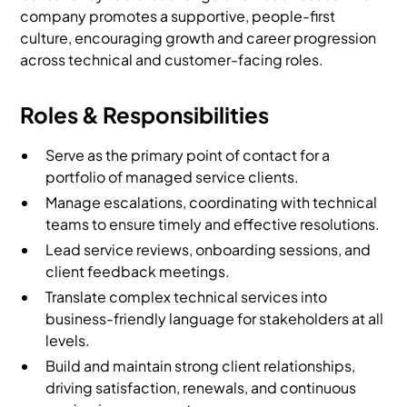
company promotes a supportive, people-first
culture, encouraging growth and career progression
across technical and customer-facing roles.
Roles & Responsibilities
Serve as the primary point of contact for a
portfolio of managed service clients.
Manage escalations, coordinating with technical
teams to ensure timely and effective resolutions.
Lead service reviews, onboarding sessions, and
client feedback meetings.
Translate complex technical services into
business-friendly language for stakeholders at all
levels.
Build and maintain strong client relationships,
driving satisfaction, renewals, and continuous