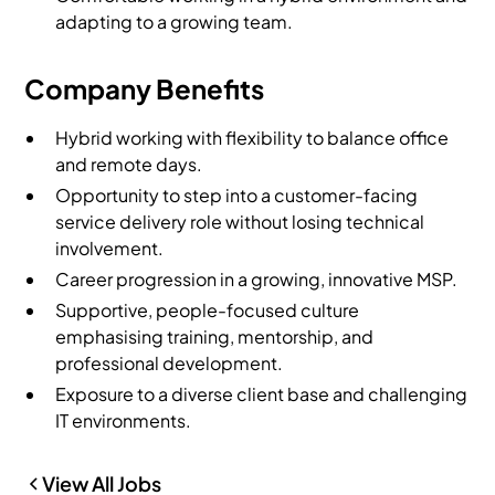
adapting to a growing team.
Company Benefits
Hybrid working with flexibility to balance office
and remote days.
Opportunity to step into a customer-facing
service delivery role without losing technical
involvement.
Career progression in a growing, innovative MSP.
Supportive, people-focused culture
emphasising training, mentorship, and
professional development.
Exposure to a diverse client base and challenging
IT environments.
View All Jobs