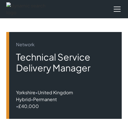
Network
Technical Service
Delivery Manager
Yorkshire
•
United Kingdom
Hybrid
•
Permanent
•
£40,000