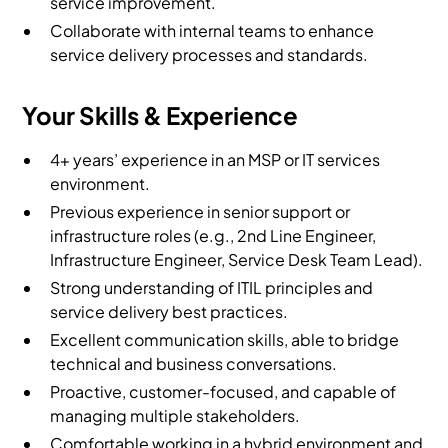
service improvement.
Collaborate with internal teams to enhance
service delivery processes and standards.
Your Skills & Experience
4+ years’ experience in an MSP or IT services
environment.
Previous experience in senior support or
infrastructure roles (e.g., 2nd Line Engineer,
Infrastructure Engineer, Service Desk Team Lead).
Strong understanding of ITIL principles and
service delivery best practices.
Excellent communication skills, able to bridge
technical and business conversations.
Proactive, customer-focused, and capable of
managing multiple stakeholders.
Comfortable working in a hybrid environment and