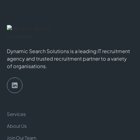
Dynamic Search Solutions is a leading IT recruitment
agency and trusted recruitment partner to a variety
of organisations.
Services
About Us
Join Our Team