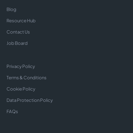
Blog
Resource Hub
Contact Us
Job Board
Privacy Policy
Terms & Conditions
Cookie Policy
Data Protection Policy
FAQs