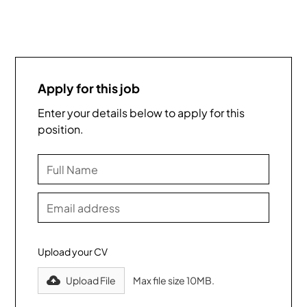
Apply for this job
Enter your details below to apply for this
position.
Upload your CV
Upload File
Max file size 10MB.