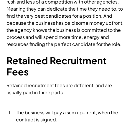
rush and less of a competition with other agencies.
Meaning they can dedicate the time they need to, to
find the very best candidates for a position. And
because the business has paid some money upfront,
the agency knows the business is committed to the
process and will spend more time, energy and
resources finding the perfect candidate for the role.
Retained Recruitment
Fees
Retained recruitment fees are different, and are
usually paid in three parts.
The business will pay a sum up-front, when the
contract is signed.