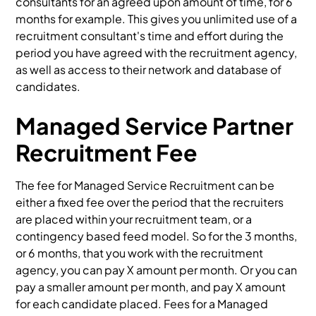
consultants for an agreed upon amount of time, for 6
months for example. This gives you unlimited use of a
recruitment consultant's time and effort during the
period you have agreed with the recruitment agency,
as well as access to their network and database of
candidates.
Managed Service Partner
Recruitment Fee
The fee for Managed Service Recruitment can be
either a fixed fee over the period that the recruiters
are placed within your recruitment team, or a
contingency based feed model. So for the 3 months,
or 6 months, that you work with the recruitment
agency, you can pay X amount per month. Or you can
pay a smaller amount per month, and pay X amount
for each candidate placed. Fees for a Managed