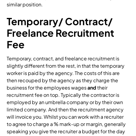
similar position.
Temporary/ Contract/
Freelance Recruitment
Fee
Temporary, contract, and freelance recruitment is
slightly different from the rest, in that the temporary
worker is paid by the agency. The costs of this are
then recouped by the agency as they charge the
business for the employees wages
and
their
recruitment fee on top. Typically the contractor is
employed by an umbrella company or by their own
limited company. And then the recruitment agency
will invoice you. Whilst you can work with a recruiter
to agree to charge a % mark-up or margin, generally
speaking you give the recruiter a budget for the day