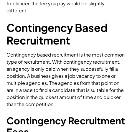
freelancer, the fee you pay would be slightly
different.
Contingency Based
Recruitment
Contingency based recruitment is the most common
type of recruitment. With contingency recruitment,
an agency is only paid when they successfully fill a
position. A business gives a job vacancy to one or
multiple agencies. The agencies from that point on
are in a race to find a candidate that is suitable for the
position in the quickest amount of time and quicker
than the competition.
Contingency Recruitment
Fees