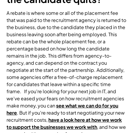
A rebate is where some or all of the placement fee
that was paid to the recruitment agency is returned to
the business, due to the candidate they placed in the
business leaving soon after being employed. This
rebate can be the whole placement fee, or a
percentage based on how long the candidate
remains in the job. This differs from agency-to-
agency, and can depend on the contract you
negotiate at the start of the partnership. Additionally,
some agencies offer a free-of-charge replacement
for candidates that leave within a specific time
frame. If you're looking for your next job in IT, and
we've eased your fears on how recruitment agencies
make money, you can
see what we can do for you
here
. But if you're ready to start negotiating your new
recruitment costs,
have a look here at how we work
to support the businesses we work with
, and how we