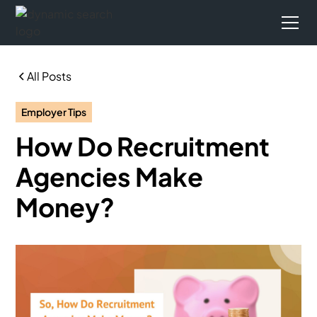
All Posts
Employer Tips
How Do Recruitment
Agencies Make
Money?