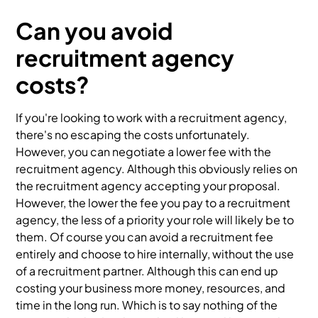
Can you avoid
recruitment agency
costs?
If you're looking to work with a recruitment agency,
there's no escaping the costs unfortunately.
However, you can negotiate a lower fee with the
recruitment agency. Although this obviously relies on
the recruitment agency accepting your proposal.
However, the lower the fee you pay to a recruitment
agency, the less of a priority your role will likely be to
them. Of course you can avoid a recruitment fee
entirely and choose to hire internally, without the use
of a recruitment partner. Although this can end up
costing your business more money, resources, and
time in the long run. Which is to say nothing of the