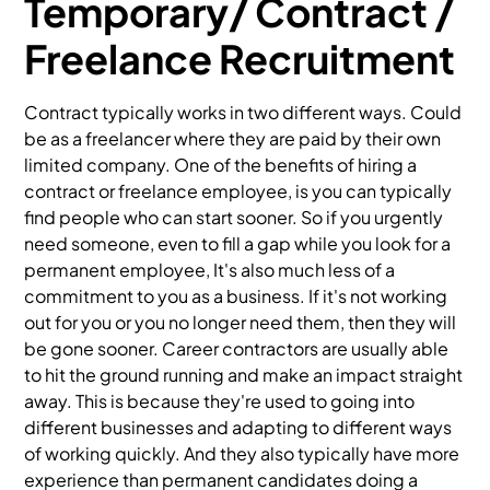
Temporary/ Contract /
Freelance Recruitment
Contract typically works in two different ways. Could
be as a freelancer where they are paid by their own
limited company. One of the benefits of hiring a
contract or freelance employee, is you can typically
find people who can start sooner. So if you urgently
need someone, even to fill a gap while you look for a
permanent employee, It's also much less of a
commitment to you as a business. If it's not working
out for you or you no longer need them, then they will
be gone sooner. Career contractors are usually able
to hit the ground running and make an impact straight
away. This is because they're used to going into
different businesses and adapting to different ways
of working quickly. And they also typically have more
experience than permanent candidates doing a