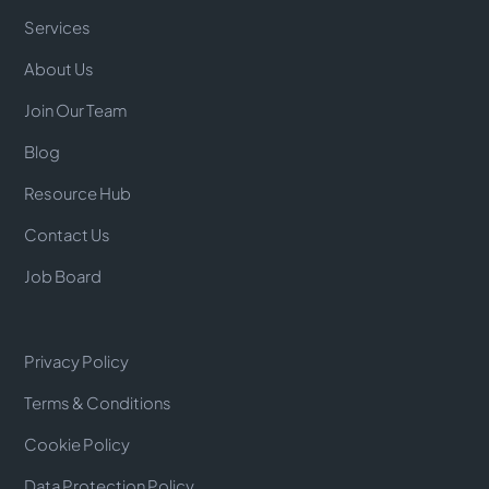
Services
About Us
Join Our Team
Blog
Resource Hub
Contact Us
Job Board
Privacy Policy
Terms & Conditions
Cookie Policy
Data Protection Policy