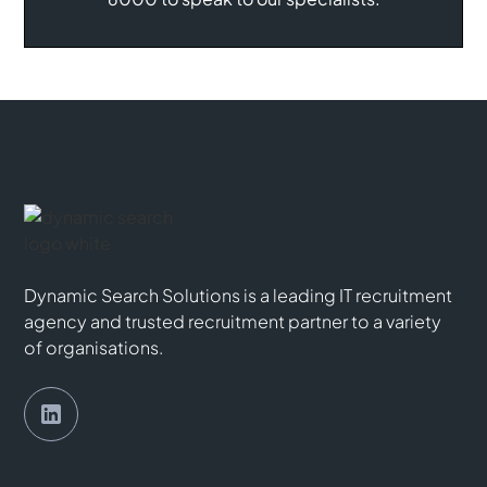
Dynamic Search Solutions is a leading IT recruitment
agency and trusted recruitment partner to a variety
of organisations.