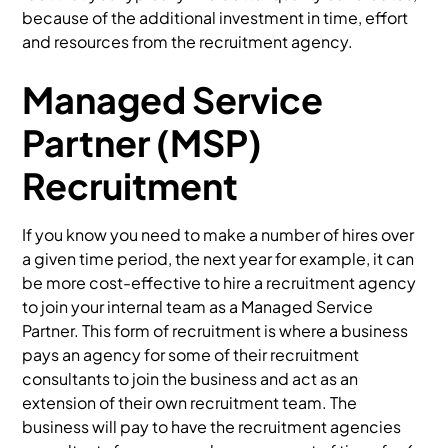
because of the additional investment in time, effort
and resources from the recruitment agency.
Managed Service
Partner (MSP)
Recruitment
If you know you need to make a number of hires over
a given time period, the next year for example, it can
be more cost-effective to hire a recruitment agency
to join your internal team as a Managed Service
Partner. This form of recruitment is where a business
pays an agency for some of their recruitment
consultants to join the business and act as an
extension of their own recruitment team. The
business will pay to have the recruitment agencies