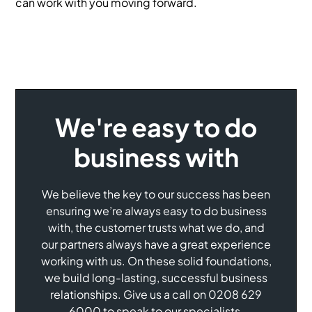
can work with you moving forward.
We're easy to do
business with
We believe the key to our success has been
ensuring we’re always easy to do business
with, the customer trusts what we do, and
our partners always have a great experience
working with us. On these solid foundations,
we build long-lasting, successful business
relationships. Give us a call on 0208 629
6000 to speak to our specialists.