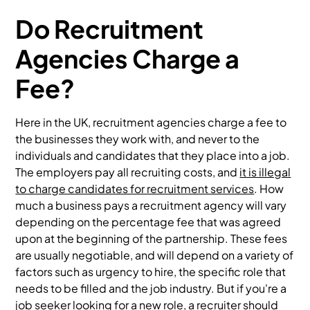
Do Recruitment
Agencies Charge a
Fee?
Here in the UK, recruitment agencies charge a fee to
the businesses they work with, and never to the
individuals and candidates that they place into a job.
The employers pay all recruiting costs, and
it is illegal
to charge candidates for recruitment services
. How
much a business pays a recruitment agency will vary
depending on the percentage fee that was agreed
upon at the beginning of the partnership. These fees
are usually negotiable, and will depend on a variety of
factors such as urgency to hire, the specific role that
needs to be filled and the job industry. But if you're a
job seeker looking for a new role, a recruiter should