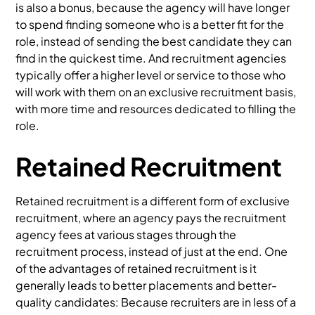
is also a bonus, because the agency will have longer
to spend finding someone who is a better fit for the
role, instead of sending the best candidate they can
find in the quickest time. And recruitment agencies
typically offer a higher level or service to those who
will work with them on an exclusive recruitment basis,
with more time and resources dedicated to filling the
role.
Retained Recruitment
Retained recruitment is a different form of exclusive
recruitment, where an agency pays the recruitment
agency fees at various stages through the
recruitment process, instead of just at the end. One
of the advantages of retained recruitment is it
generally leads to better placements and better-
quality candidates: Because recruiters are in less of a