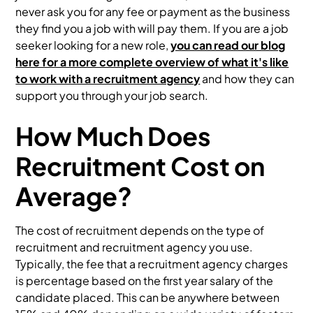
never ask you for any fee or payment as the business
they find you a job with will pay them. If you are a job
seeker looking for a new role,
you can read our blog
here for a more complete overview of what it's like
to work with a recruitment agency
and how they can
support you through your job search.
How Much Does
Recruitment Cost on
Average?
The cost of recruitment depends on the type of
recruitment and recruitment agency you use.
Typically, the fee that a recruitment agency charges
is percentage based on the first year salary of the
candidate placed. This can be anywhere between