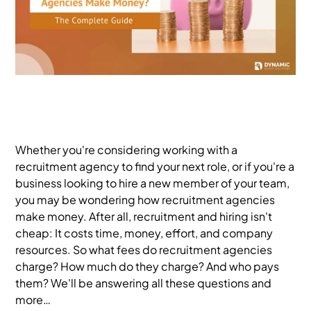
Whether you're considering working with a
recruitment agency to find your next role, or if you're a
business looking to hire a new member of your team,
you may be wondering how recruitment agencies
make money. After all, recruitment and hiring isn't
cheap: It costs time, money, effort, and company
resources. So what fees do recruitment agencies
charge? How much do they charge? And who pays
them? We'll be answering all these questions and
more…