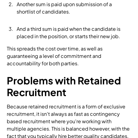
Another sum is paid upon submission of a
shortlist of candidates.
And a third sum is paid when the candidate is
placed in the position, or starts their new job.
This spreads the cost over time, as well as
guaranteeing a level of commitment and
accountability for both parties.
Problems with Retained
Recruitment
Because retained recruitment is a form of exclusive
recruitment, it isn't always as fast as contingency
based recruitment where you're working with
multiple agencies. This is balanced however, with the
fact that you typically hire better quality candidates,