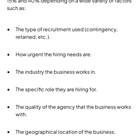
15% and 40% depending on a wide variety of factors
such as:
The type of recruitment used (contingency,
retained, etc.).
How urgent the hiring needs are.
The industry the business works in.
The specific role they are hiring for.
The quality of the agency that the business works
with.
The geographical location of the business.