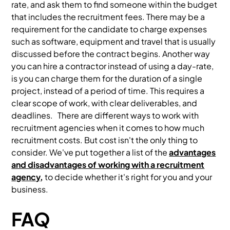
rate, and ask them to find someone within the budget
that includes the recruitment fees. There may be a
requirement for the candidate to charge expenses
such as software, equipment and travel that is usually
discussed before the contract begins. Another way
you can hire a contractor instead of using a day-rate,
is you can charge them for the duration of a single
project, instead of a period of time. This requires a
clear scope of work, with clear deliverables, and
deadlines. There are different ways to work with
recruitment agencies when it comes to how much
recruitment costs. But cost isn't the only thing to
consider. We've put together a list of the
advantages
and disadvantages of working with a recruitment
agency
,
to decide whether it's right for you and your
business.
FAQ