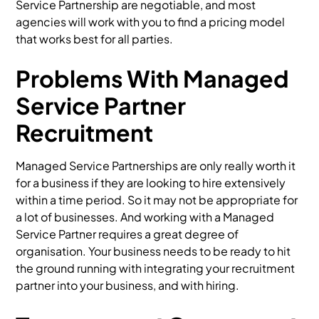
Service Partnership are negotiable, and most
agencies will work with you to find a pricing model
that works best for all parties.
Problems With Managed
Service Partner
Recruitment
Managed Service Partnerships are only really worth it
for a business if they are looking to hire extensively
within a time period. So it may not be appropriate for
a lot of businesses. And working with a Managed
Service Partner requires a great degree of
organisation. Your business needs to be ready to hit
the ground running with integrating your recruitment
partner into your business, and with hiring.