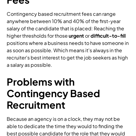
Contingency based recruitment fees can range
anywhere between 10% and 40% of the first-year
salary of the candidate that is placed: Reaching the
higher thresholds for those
urgent
or
difficult-to-fill
positions where a business needs to have someone in
as soon as possible. Which means it's always in the
recruiter's best interest to get the job seekers as high
a salary as possible.
Problems with
Contingency Based
Recruitment
Because an agency is on a clock, they may not be
able to dedicate the time they would to finding the
best possible candidate for the role that they would