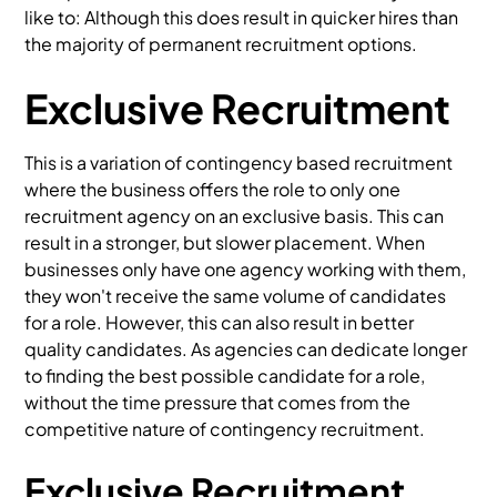
like to: Although this does result in quicker hires than
the majority of permanent recruitment options.
Exclusive Recruitment
This is a variation of contingency based recruitment
where the business offers the role to only one
recruitment agency on an exclusive basis. This can
result in a stronger, but slower placement. When
businesses only have one agency working with them,
they won't receive the same volume of candidates
for a role. However, this can also result in better
quality candidates. As agencies can dedicate longer
to finding the best possible candidate for a role,
without the time pressure that comes from the
competitive nature of contingency recruitment.
Exclusive Recruitment