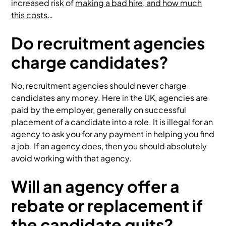
increased risk of
making a bad hire, and how much
this costs
…
Do recruitment agencies
charge candidates?
No, recruitment agencies should never charge
candidates any money. Here in the UK, agencies are
paid by the employer, generally on successful
placement of a candidate into a role. It is illegal for an
agency to ask you for any payment in helping you find
a job. If an agency does, then you should absolutely
avoid working with that agency.
Will an agency offer a
rebate or replacement if
the candidate quits?