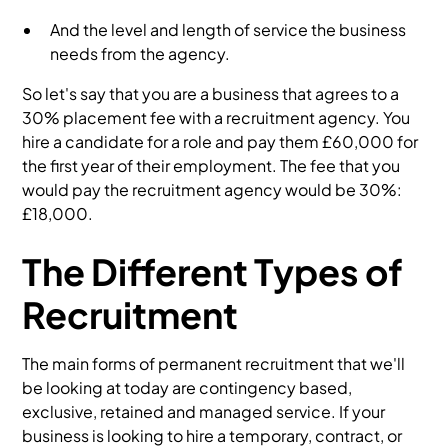
And the level and length of service the business
needs from the agency.
So let's say that you are a business that agrees to a
30% placement fee with a recruitment agency. You
hire a candidate for a role and pay them £60,000 for
the first year of their employment. The fee that you
would pay the recruitment agency would be 30%:
£18,000.
The Different Types of
Recruitment
The main forms of permanent recruitment that we'll
be looking at today are contingency based,
exclusive, retained and managed service. If your
business is looking to hire a temporary, contract, or