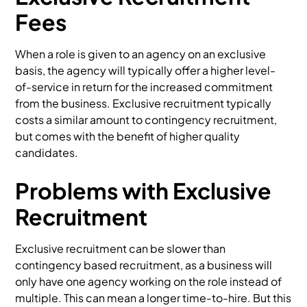
Fees
When a role is given to an agency on an exclusive
basis, the agency will typically offer a higher level-
of-service in return for the increased commitment
from the business. Exclusive recruitment typically
costs a similar amount to contingency recruitment,
but comes with the benefit of higher quality
candidates.
Problems with Exclusive
Recruitment
Exclusive recruitment can be slower than
contingency based recruitment, as a business will
only have one agency working on the role instead of
multiple. This can mean a longer time-to-hire. But this