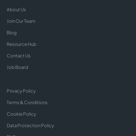
About Us
Join Our Team
Blog
Resource Hub
Contact Us
Job Board
Privacy Policy
Terms & Conditions
Cookie Policy
Data Protection Policy