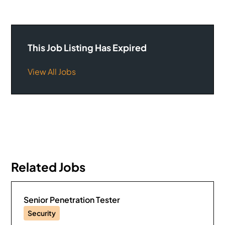
This Job Listing Has Expired
View All Jobs
Related Jobs
Senior Penetration Tester
Security