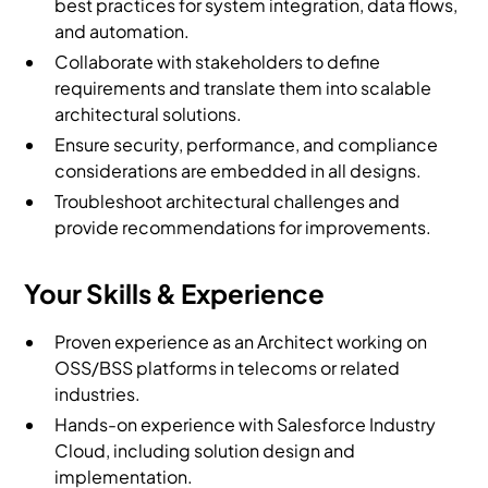
best practices for system integration, data flows,
and automation.
Collaborate with stakeholders to define
requirements and translate them into scalable
architectural solutions.
Ensure security, performance, and compliance
considerations are embedded in all designs.
Troubleshoot architectural challenges and
provide recommendations for improvements.
Your Skills & Experience
Proven experience as an Architect working on
OSS/BSS platforms in telecoms or related
industries.
Hands-on experience with Salesforce Industry
Cloud, including solution design and
implementation.