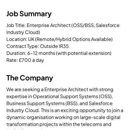
Job Summary
Job Title: Enterprise Architect (OSS/BSS, Salesforce 
Industry Cloud)

Location: UK (Remote/Hybrid Options Available)

Contract Type: Outside IR35

Duration: 6-12 months (with potential extension)

Rate: £700 a day
The Company
We are seeking a Enterprise Architect with strong
expertise in Operational Support Systems (OSS),
Business Support Systems (BSS), and Salesforce
Industry Cloud. This is an exciting opportunity to join a
dynamic organisation working on large-scale digital
transformation projects within the telecoms and