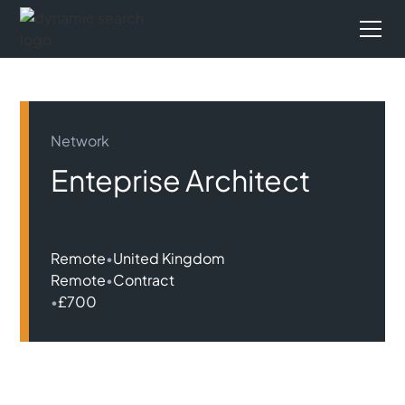
Network
Enteprise Architect
Remote
•
United Kingdom
Remote
•
Contract
•
£700