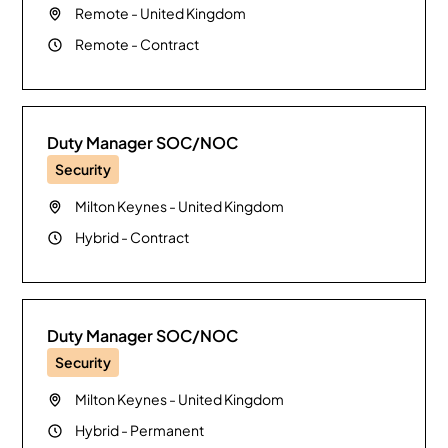
Remote
-
United Kingdom
Remote
-
Contract
Duty Manager SOC/NOC
Security
Milton Keynes
-
United Kingdom
Hybrid
-
Contract
Duty Manager SOC/NOC
Security
Milton Keynes
-
United Kingdom
Hybrid
-
Permanent