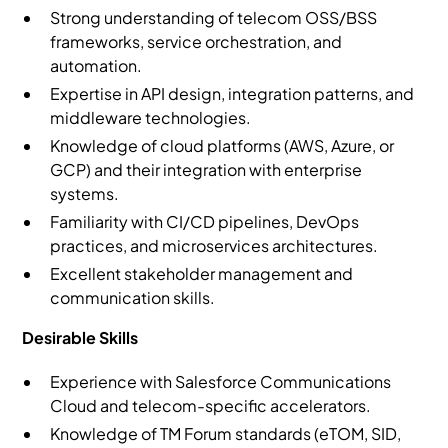
Strong understanding of telecom OSS/BSS
frameworks, service orchestration, and
automation.
Expertise in API design, integration patterns, and
middleware technologies.
Knowledge of cloud platforms (AWS, Azure, or
GCP) and their integration with enterprise
systems.
Familiarity with CI/CD pipelines, DevOps
practices, and microservices architectures.
Excellent stakeholder management and
communication skills.
Desirable Skills
Experience with Salesforce Communications
Cloud and telecom-specific accelerators.
Knowledge of TM Forum standards (eTOM, SID,