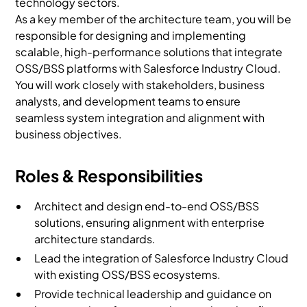
technology sectors.
As a key member of the architecture team, you will be
responsible for designing and implementing
scalable, high-performance solutions that integrate
OSS/BSS platforms with Salesforce Industry Cloud.
You will work closely with stakeholders, business
analysts, and development teams to ensure
seamless system integration and alignment with
business objectives.
Roles & Responsibilities
Architect and design end-to-end OSS/BSS
solutions, ensuring alignment with enterprise
architecture standards.
Lead the integration of Salesforce Industry Cloud
with existing OSS/BSS ecosystems.
Provide technical leadership and guidance on