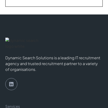
Dynamic Search Solutions is a leading IT recruitment
agency and trusted recruitment partner to a variety
of organisations.
Services