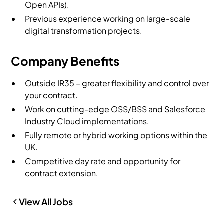
Open APIs).
Previous experience working on large-scale
digital transformation projects.
Company Benefits
Outside IR35 – greater flexibility and control over
your contract.
Work on cutting-edge OSS/BSS and Salesforce
Industry Cloud implementations.
Fully remote or hybrid working options within the
UK.
Competitive day rate and opportunity for
contract extension.
View All Jobs