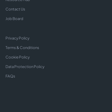
Contact Us
Job Board
Privacy Policy
Terms & Conditions
Cookie Policy
Data Protection Policy
FAQs