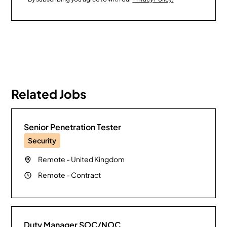
Related Jobs
Senior Penetration Tester
Security
Remote
-
United Kingdom
Remote
-
Contract
Duty Manager SOC/NOC