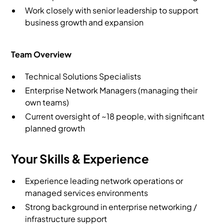
Work closely with senior leadership to support
business growth and expansion
Team Overview
Technical Solutions Specialists
Enterprise Network Managers (managing their
own teams)
Current oversight of ~18 people, with significant
planned growth
Your Skills & Experience
Experience leading network operations or
managed services environments
Strong background in enterprise networking /
infrastructure support