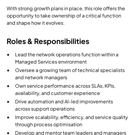
With strong growth plans in place, this role offers the
opportunity to take ownership of a critical function
and shape how it evolves.
Roles & Responsibilities
Lead the network operations function within a
Managed Services environment
Oversee a growing team of technical specialists
and network managers
Own service performance across SLAs, KPIs,
availability, and customer experience
Drive automation and AI-led improvements
across support operations
Improve scalability, efficiency, and service quality
through process optimisation
Develop and mentor team leaders and managers