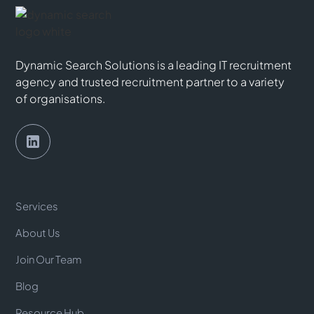
Dynamic Search Solutions is a leading IT recruitment
agency and trusted recruitment partner to a variety
of organisations.
Services
About Us
Join Our Team
Blog
Resource Hub