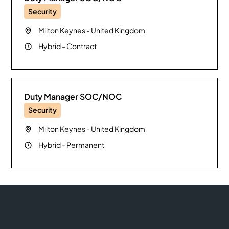
Security
Milton Keynes
-
United Kingdom
Hybrid
-
Contract
Duty Manager SOC/NOC
Security
Milton Keynes
-
United Kingdom
Hybrid
-
Permanent