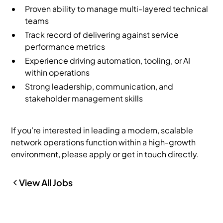
Proven ability to manage multi-layered technical
teams
Track record of delivering against service
performance metrics
Experience driving automation, tooling, or AI
within operations
Strong leadership, communication, and
stakeholder management skills
If you’re interested in leading a modern, scalable
network operations function within a high-growth
environment, please apply or get in touch directly.
View All Jobs