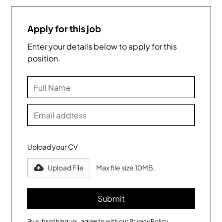
Apply for this job
Enter your details below to apply for this
position.
Upload your CV
Upload File
Max file size 10MB.
By subscribing you agree to with our
Privacy Policy.