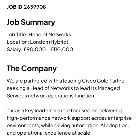
JOB ID
2639908
Job Summary
Job Title: Head of Networks

Location: London (Hybrid)

Salary: £90,000 - £110,000
The Company
We are partnered with a leading Cisco Gold Partner
seeking a Head of Networks to lead its Managed
Services network operations function.
This is a key leadership role focused on delivering
high-performance network support across enterprise
environments, while driving automation, AI adoption,
and operational excellence at scale.