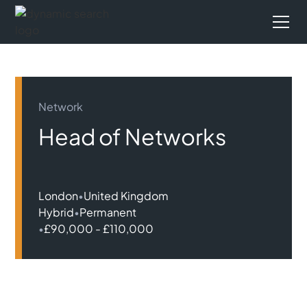
Network
Head of Networks
London
•
United Kingdom
Hybrid
•
Permanent
•
£90,000 - £110,000