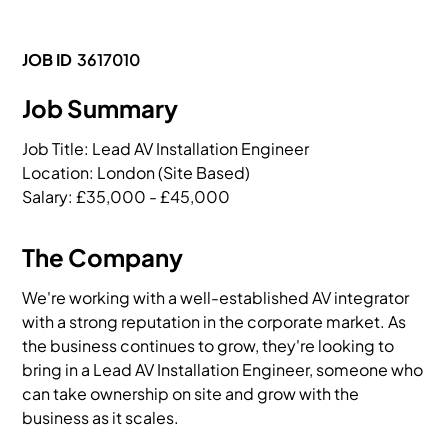
JOB ID
3617010
Job Summary
Job Title: Lead AV Installation Engineer

Location: London (Site Based)

Salary: £35,000 - £45,000 
The Company
We're working with a well-established AV integrator
with a strong reputation in the corporate market. As
the business continues to grow, they're looking to
bring in a Lead AV Installation Engineer, someone who
can take ownership on site and grow with the
business as it scales.