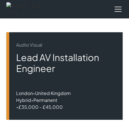
Audio Visual
Lead AV Installation
Engineer
London
•
United Kingdom
Hybrid
•
Permanent
•
£35,000 - £45,000