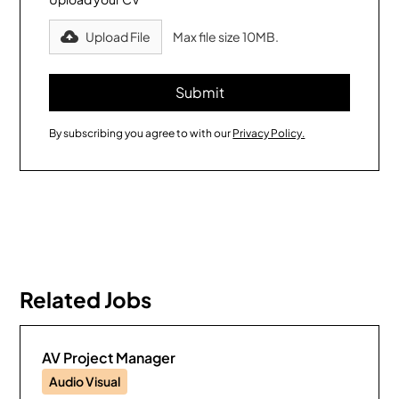
Upload File
Max file size 10MB.
By subscribing you agree to with our
Privacy Policy.
Related Jobs
AV Project Manager
Audio Visual