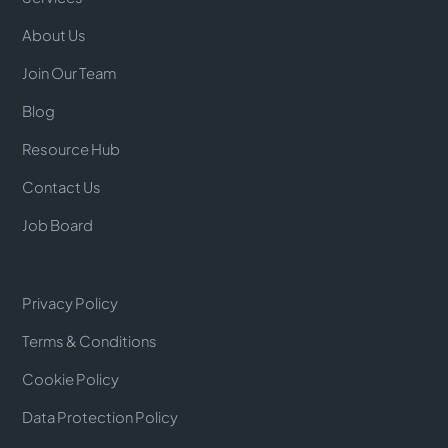
About Us
Join Our Team
Blog
Resource Hub
Contact Us
Job Board
Privacy Policy
Terms & Conditions
Cookie Policy
Data Protection Policy