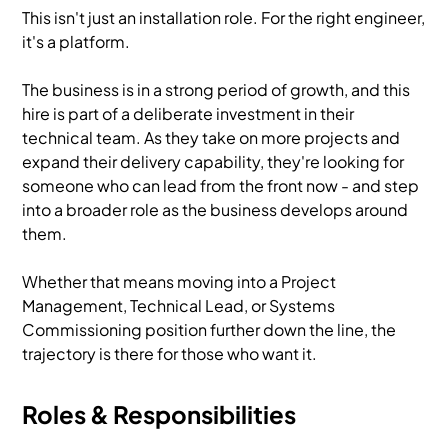
This isn't just an installation role. For the right engineer,
it's a platform.
The business is in a strong period of growth, and this
hire is part of a deliberate investment in their
technical team. As they take on more projects and
expand their delivery capability, they're looking for
someone who can lead from the front now - and step
into a broader role as the business develops around
them.
Whether that means moving into a Project
Management, Technical Lead, or Systems
Commissioning position further down the line, the
trajectory is there for those who want it.
Roles & Responsibilities