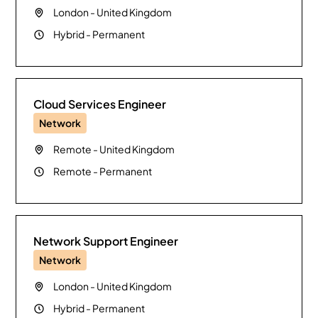
London
-
United Kingdom
Hybrid
-
Permanent
Cloud Services Engineer
Network
Remote
-
United Kingdom
Remote
-
Permanent
Network Support Engineer
Network
London
-
United Kingdom
Hybrid
-
Permanent