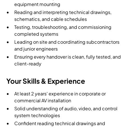
equipment mounting
Reading and interpreting technical drawings,
schematics, and cable schedules
Testing, troubleshooting, and commissioning
completed systems
Leading on site and coordinating subcontractors
and junior engineers
Ensuring every handover is clean, fully tested, and
client-ready
Your Skills & Experience
At least 2 years' experience in corporate or
commercial AV installation
Solid understanding of audio, video, and control
system technologies
Confident reading technical drawings and