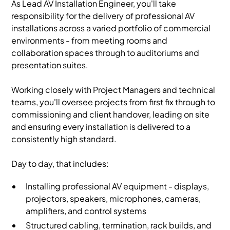
As Lead AV Installation Engineer, you'll take
responsibility for the delivery of professional AV
installations across a varied portfolio of commercial
environments - from meeting rooms and
collaboration spaces through to auditoriums and
presentation suites.
Working closely with Project Managers and technical
teams, you'll oversee projects from first fix through to
commissioning and client handover, leading on site
and ensuring every installation is delivered to a
consistently high standard.
Day to day, that includes:
Installing professional AV equipment - displays,
projectors, speakers, microphones, cameras,
amplifiers, and control systems
Structured cabling, termination, rack builds, and