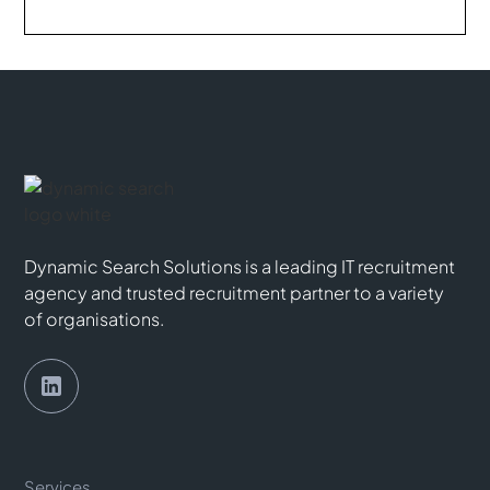
Dynamic Search Solutions is a leading IT recruitment
agency and trusted recruitment partner to a variety
of organisations.
Services