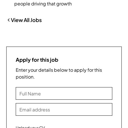
people driving that growth
View All Jobs
Apply for this job
Enter your details below to apply for this
position.
Upload your CV