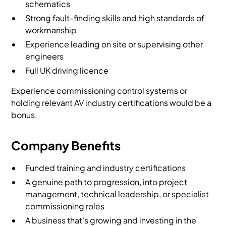
schematics
Strong fault-finding skills and high standards of
workmanship
Experience leading on site or supervising other
engineers
Full UK driving licence
Experience commissioning control systems or
holding relevant AV industry certifications would be a
bonus.
Company Benefits
Funded training and industry certifications
A genuine path to progression, into project
management, technical leadership, or specialist
commissioning roles
A business that's growing and investing in the