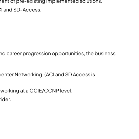
ent of pre-existing implemented solutions.
CI and SD-Access.
and career progression opportunities, the business
center Networking, (ACI and SD Access is
 working at a CCIE/CCNP level.
ider.