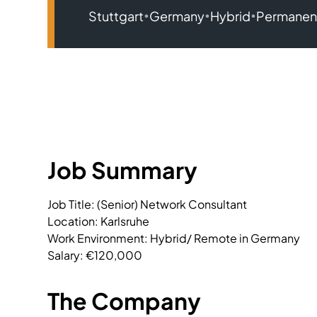
•
•
•
Stuttgart
Germany
Hybrid
Permanen
Job Summary
Job Title: (Senior) Network Consultant

Location: Karlsruhe

Work Environment: Hybrid/ Remote in Germany

Salary: €120,000
The Company