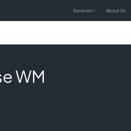
Services
About Us
se WM