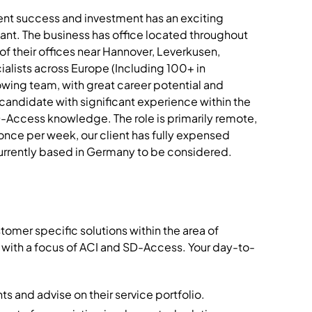
ecent success and investment has an exciting
tant. The business has office located throughout
f their offices near Hannover, Leverkusen,
ialists across Europe (Including 100+ in
owing team, with great career potential and
candidate with significant experience within the
-Access knowledge. The role is primarily remote,
once per week, our client has fully expensed
rrently based in Germany to be considered.
mer specific solutions within the area of
 with a focus of ACI and SD-Access. Your day-to-
s and advise on their service portfolio.