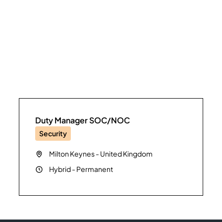
Duty Manager SOC/NOC
Security
Milton Keynes
-
United Kingdom
Hybrid
-
Permanent