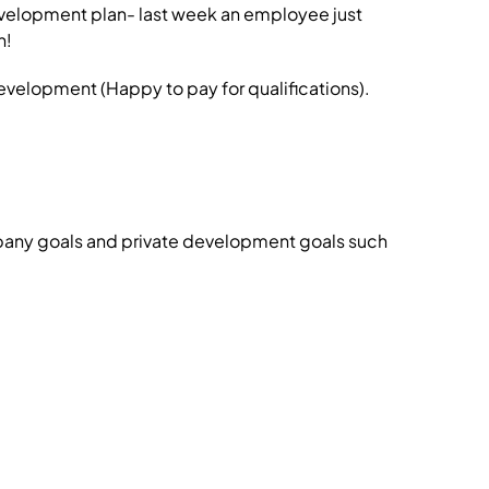
development plan- last week an employee just
n!
velopment (Happy to pay for qualifications).
pany goals and private development goals such