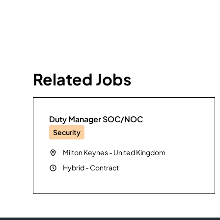
Related Jobs
Duty Manager SOC/NOC
Security
Milton Keynes
-
United Kingdom
Hybrid
-
Contract