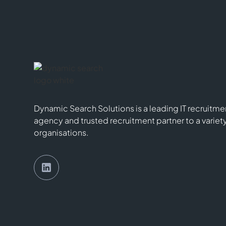
Dynamic Search Solutions is a leading IT recruitme
agency and trusted recruitment partner to a variet
organisations.