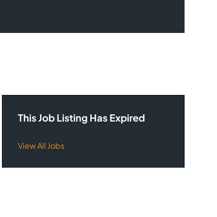
This Job Listing Has Expired
View All Jobs