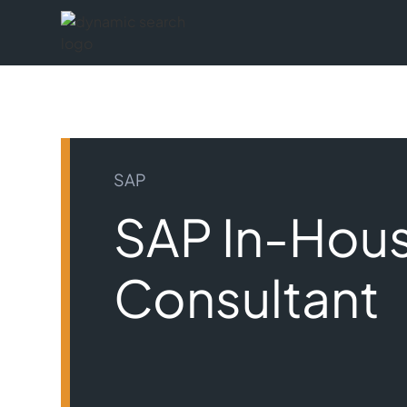
SAP
SAP In-Hou
Consultant