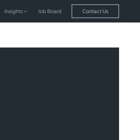
Insights
Job Board
Contact Us