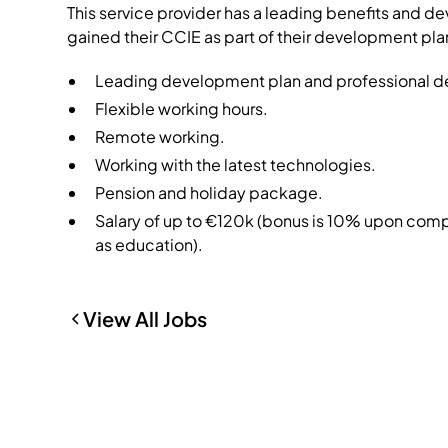
This service provider has a leading benefits and 
gained their CCIE as part of their development pla
Leading development plan and professional de
Flexible working hours.
Remote working.
Working with the latest technologies.
Pension and holiday package.
Salary of up to €120k (bonus is 10% upon com
as education).
View All Jobs