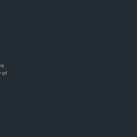
nt
y of