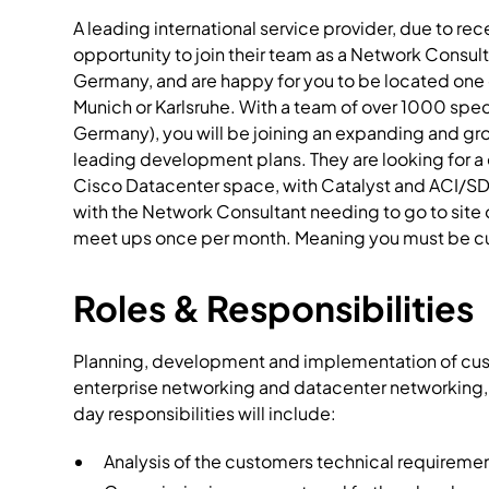
A leading international service provider, due to r
opportunity to join their team as a Network Consul
Germany, and are happy for you to be located one o
Munich or Karlsruhe. With a team of over 1000 spec
Germany), you will be joining an expanding and gr
leading development plans. They are looking for a 
Cisco Datacenter space, with Catalyst and ACI/SD
with the Network Consultant needing to go to site 
meet ups once per month. Meaning you must be cu
Roles & Responsibilities
Planning, development and implementation of custo
enterprise networking and datacenter networking,
day responsibilities will include:
Analysis of the customers technical requirement