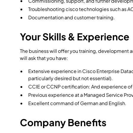
Commissioning, support, and further developm
Troubleshooting cisco technologies such as A
Documentation and customer training.
Your Skills & Experience
The business will offer you training, development 
will ask that you have:
Extensive experience in Cisco Enterprise Data
particularly desired but not essential).
CCIE or CCNP certification: And experience of
Previous experience at a Managed Service Prov
Excellent command of German and English.
Company Benefits