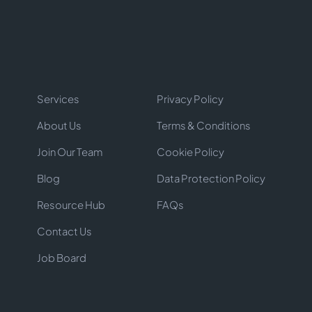
Services
Privacy Policy
About Us
Terms & Conditions
Join Our Team
Cookie Policy
Blog
Data Protection Policy
Resource Hub
FAQs
Contact Us
Job Board