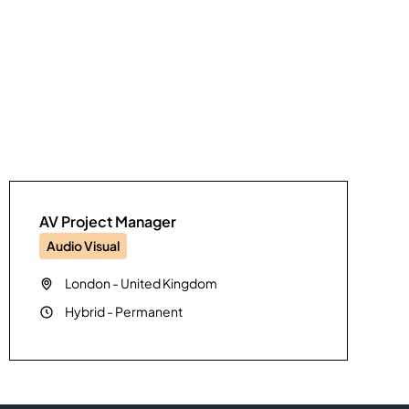
AV Project Manager
Audio Visual
London
-
United Kingdom
Hybrid
-
Permanent