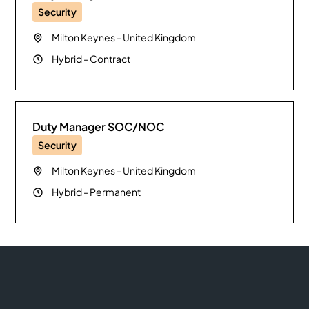
Security
Milton Keynes
-
United Kingdom
Hybrid
-
Contract
Duty Manager SOC/NOC
Security
Milton Keynes
-
United Kingdom
Hybrid
-
Permanent