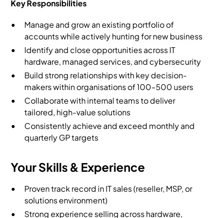
Key Responsibilities
Manage and grow an existing portfolio of
accounts while actively hunting for new business
Identify and close opportunities across IT
hardware, managed services, and cybersecurity
Build strong relationships with key decision-
makers within organisations of 100–500 users
Collaborate with internal teams to deliver
tailored, high-value solutions
Consistently achieve and exceed monthly and
quarterly GP targets
Your Skills & Experience
Proven track record in IT sales (reseller, MSP, or
solutions environment)
Strong experience selling across hardware,