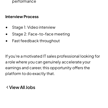
performance
Interview Process
Stage 1: Video interview
Stage 2: Face-to-face meeting
Fast feedback throughout
If you’re a motivated IT sales professional looking for
a role where you can genuinely accelerate your
earnings and career, this opportunity offers the
platform to do exactly that.
View All Jobs