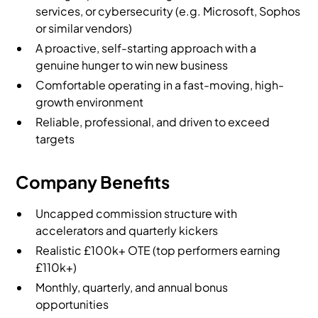
services, or cybersecurity (e.g. Microsoft, Sophos
or similar vendors)
A proactive, self-starting approach with a
genuine hunger to win new business
Comfortable operating in a fast-moving, high-
growth environment
Reliable, professional, and driven to exceed
targets
Company Benefits
Uncapped commission structure with
accelerators and quarterly kickers
Realistic £100k+ OTE (top performers earning
£110k+)
Monthly, quarterly, and annual bonus
opportunities