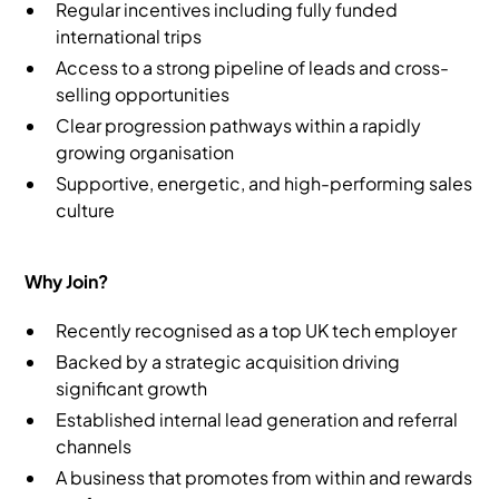
Regular incentives including fully funded
international trips
Access to a strong pipeline of leads and cross-
selling opportunities
Clear progression pathways within a rapidly
growing organisation
Supportive, energetic, and high-performing sales
culture
Why Join?
Recently recognised as a top UK tech employer
Backed by a strategic acquisition driving
significant growth
Established internal lead generation and referral
channels
A business that promotes from within and rewards