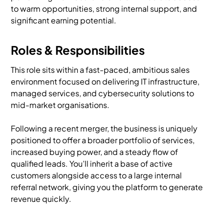
to warm opportunities, strong internal support, and
significant earning potential.
Roles & Responsibilities
This role sits within a fast-paced, ambitious sales
environment focused on delivering IT infrastructure,
managed services, and cybersecurity solutions to
mid-market organisations.
Following a recent merger, the business is uniquely
positioned to offer a broader portfolio of services,
increased buying power, and a steady flow of
qualified leads. You’ll inherit a base of active
customers alongside access to a large internal
referral network, giving you the platform to generate
revenue quickly.