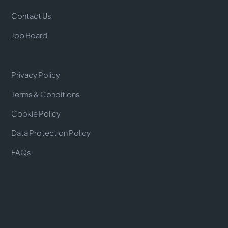
Contact Us
Job Board
Privacy Policy
Terms & Conditions
Cookie Policy
Data Protection Policy
FAQs