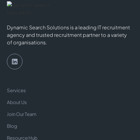
Dynamic Search Solutions is a leading IT recruitment
agency and trusted recruitment partner to a variety
of organisations.
Services
About Us
Join Our Team
Blog
Resource Hub