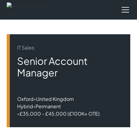
IT Sales
Senior Account
Manager
Oxford
•
United Kingdom
Hybrid
•
Permanent
•
£35,000 - £45,000 (£100K+ OTE)