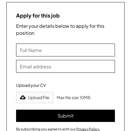
Apply for this job
Enter your details below to apply for this
position.
Upload your CV
Upload File
Max file size 10MB.
By subscribing you agree to with our
Privacy Policy.