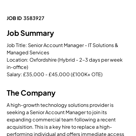
JOB ID
3583927
Job Summary
Job Title: Senior Account Manager - IT Solutions & 
Managed Services

Location: Oxfordshire (Hybrid - 2–3 days per week 
in-office)

Salary: £35,000 - £45,000 (£100K+ OTE)
The Company
A high-growth technology solutions provider is
seeking a Senior Account Manager to join its
expanding commercial team following a recent
acquisition. This is a key hire to replace a high-
performing individual and offers immediate access