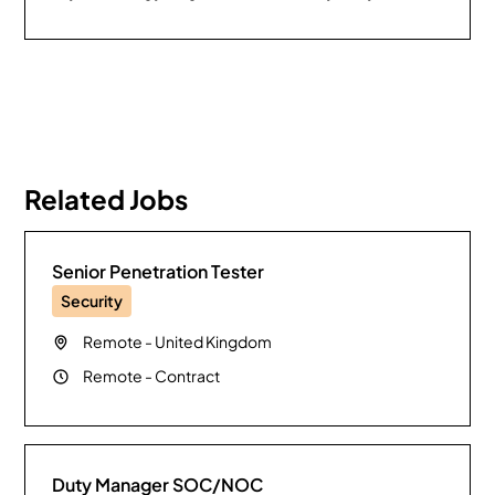
Related Jobs
Senior Penetration Tester
Security
Remote
-
United Kingdom
Remote
-
Contract
Duty Manager SOC/NOC