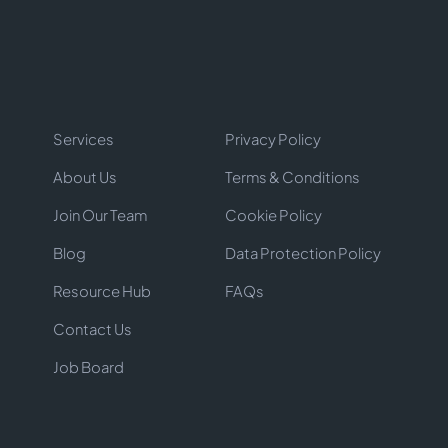
Services
Privacy Policy
About Us
Terms & Conditions
Join Our Team
Cookie Policy
Blog
Data Protection Policy
Resource Hub
FAQs
Contact Us
Job Board