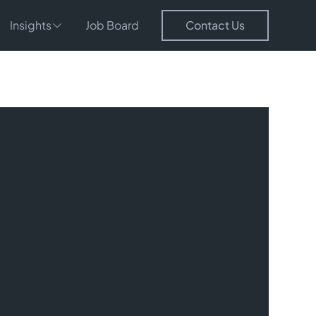
Insights
Job Board
Contact Us