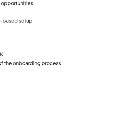
opportunities
e-based setup
UK
 of the onboarding process