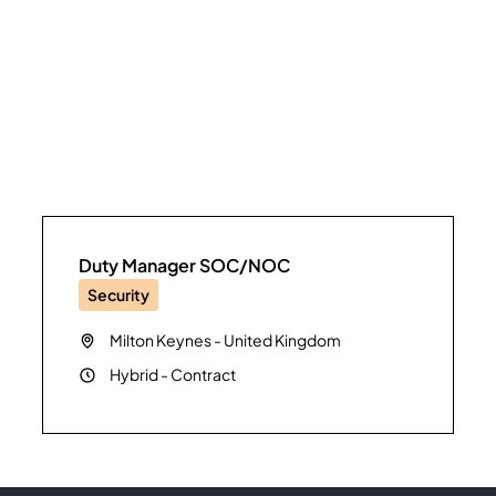
Duty Manager SOC/NOC
Security
Milton Keynes
-
United Kingdom
Hybrid
-
Contract