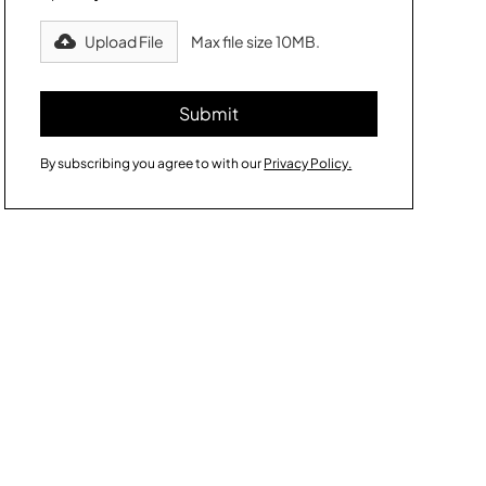
Upload File
Max file size 10MB.
By subscribing you agree to with our
Privacy Policy.