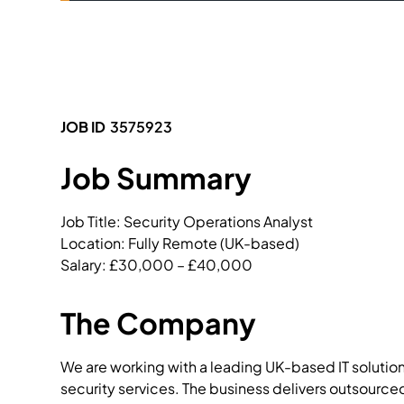
JOB ID
3575923
Job Summary
Job Title: Security Operations Analyst

Location: Fully Remote (UK-based)

Salary: £30,000 – £40,000
The Company
We are working with a leading UK-based IT solutio
security services. The business delivers outsource