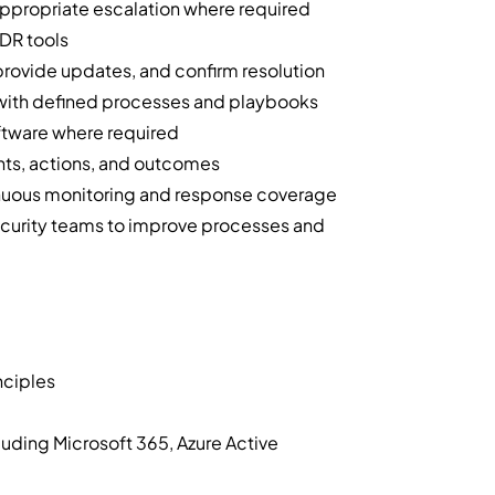
appropriate escalation where required
EDR tools
 provide updates, and confirm resolution
e with defined processes and playbooks
oftware where required
nts, actions, and outcomes
tinuous monitoring and response coverage
security teams to improve processes and
nciples
cluding Microsoft 365, Azure Active