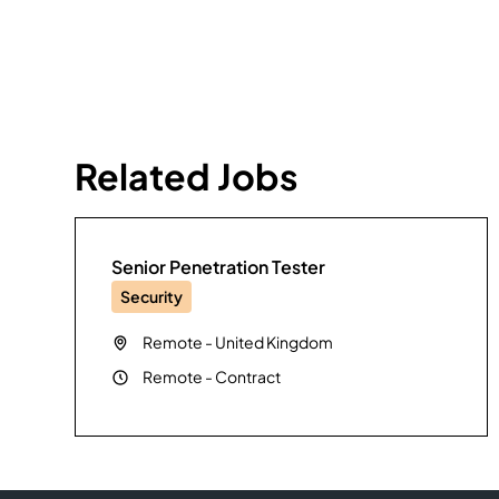
Related Jobs
Senior Penetration Tester
Security
Remote
-
United Kingdom
Remote
-
Contract