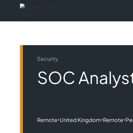
Security
SOC Analys
•
•
•
Remote
United Kingdom
Remote
Pe