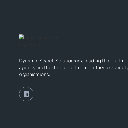
Dynamic Search Solutions is a leading IT recruitme
agency and trusted recruitment partner to a variet
organisations.