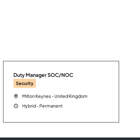
Duty Manager SOC/NOC
Security
Milton Keynes
-
United Kingdom
Hybrid
-
Permanent