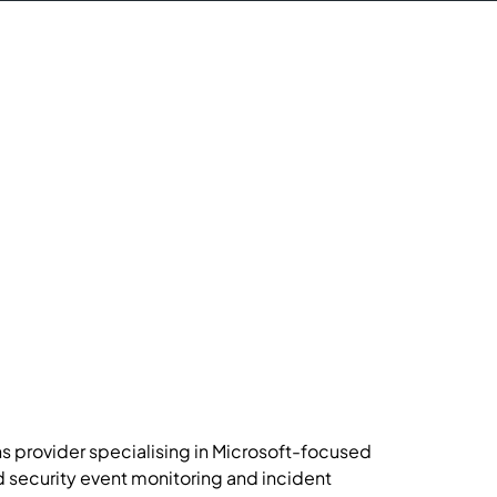
ns provider specialising in Microsoft-focused
d security event monitoring and incident