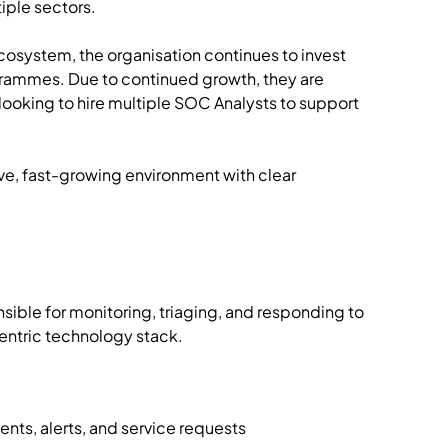
tiple sectors.
ecosystem, the organisation continues to invest
ogrammes. Due to continued growth, they are
looking to hire multiple SOC Analysts to support
tive, fast-growing environment with clear
nsible for monitoring, triaging, and responding to
centric technology stack.
nts, alerts, and service requests