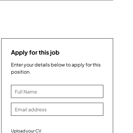
Apply for this job
Enter your details below to apply for this
position.
Upload your CV