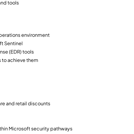
and tools
operations environment
ft Sentinel
nse (EDR) tools
ss to achieve them
e and retail discounts
ithin Microsoft security pathways