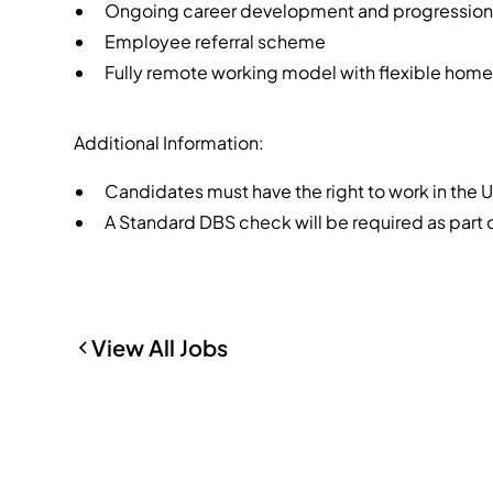
Ongoing career development and progression 
Employee referral scheme
Fully remote working model with flexible hom
Additional Information:
Candidates must have the right to work in the 
A Standard DBS check will be required as part
View All Jobs