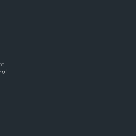
nt
y of