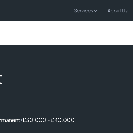
Services
About Us
t
•
rmanent
£30,000 - £40,000