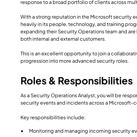
response to a broad portfolio of clients across mul
With a strong reputation in the Microsoft security 
heavily in its people, technology, and training pr
expanding their Security Operations team and are 
both internal and external customers.
This is an excellent opportunity to join a collabora
progression into more advanced security roles.
Roles & Responsibilities
As a Security Operations Analyst, you will be respo
security events and incidents across a Microsoft-
Key responsibilities include:
Monitoring and managing incoming security eve