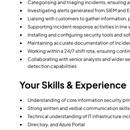
Categorising and triaging incidents, ensuring 
Investigating alerts generated from SIEM and 
Liaising with customers to gather information,
Supporting incident response activities in lin
Installing and configuring security tools and s
Maintaining accurate documentation of incide
Working within a 24/7 shift rota, ensuring con
Collaborating with senior analysts and wider 
detection capabilities
Your Skills & Experience
Understanding of core information security pri
Strong written and verbal communication skills
Technical understanding of IT infrastructure in
Directory, and Azure Portal