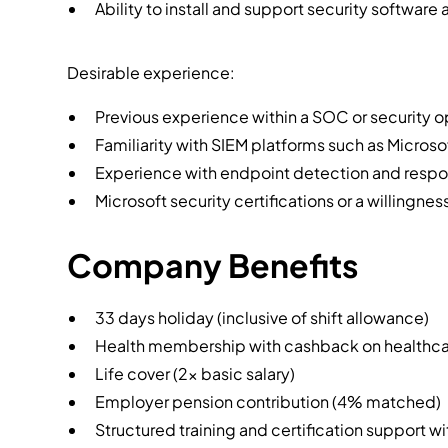
Ability to install and support security software 
Desirable experience:
Previous experience within a SOC or security 
Familiarity with SIEM platforms such as Microso
Experience with endpoint detection and respo
Microsoft security certifications or a willingne
Company Benefits
33 days holiday (inclusive of shift allowance)
Health membership with cashback on healthcar
Life cover (2x basic salary)
Employer pension contribution (4% matched)
Structured training and certification support w