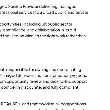
ged Service Provider delivering managed
rofessional services to a broad public and private
ortunities, including UK public sector
 compliance, and collaboration in its bid
nd focused on winning the right work rather than
ment, responsible for owning and coordinating
 Managed Services and transformation projects.
 from opportunity review and bid/no-bid support
e compelling, accurate, and fully compliant.
, RFQs, RFIs, and framework mini-competitions.