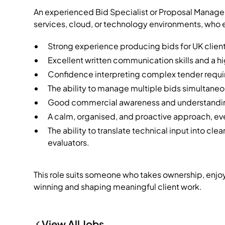
An experienced Bid Specialist or Proposal Manager
services, cloud, or technology environments, who e
Strong experience producing bids for UK clients
Excellent written communication skills and a hig
Confidence interpreting complex tender requir
The ability to manage multiple bids simultaneo
Good commercial awareness and understandin
A calm, organised, and proactive approach, ev
The ability to translate technical input into cl
evaluators.
This role suits someone who takes ownership, enjoys
winning and shaping meaningful client work.
View All Jobs