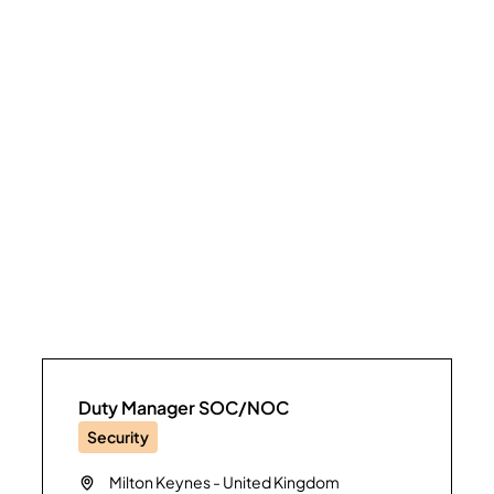
Duty Manager SOC/NOC
Security
Milton Keynes
-
United Kingdom