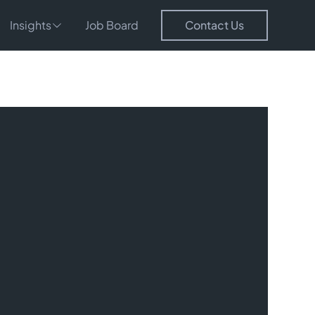
Insights
Job Board
Contact Us