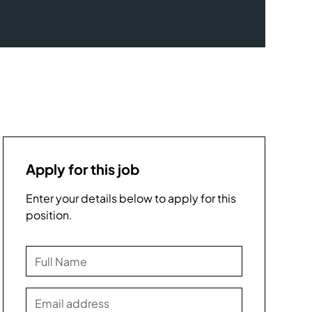
Apply for this job
Enter your details below to apply for this
position.