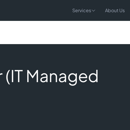
Services
About Us
 (IT Managed