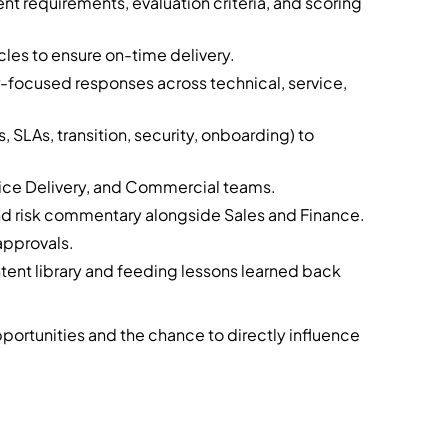
t requirements, evaluation criteria, and scoring
cles to ensure on-time delivery.
r-focused responses across technical, service,
, SLAs, transition, security, onboarding) to
rvice Delivery, and Commercial teams.
nd risk commentary alongside Sales and Finance.
approvals.
tent library and feeding lessons learned back
pportunities and the chance to directly influence