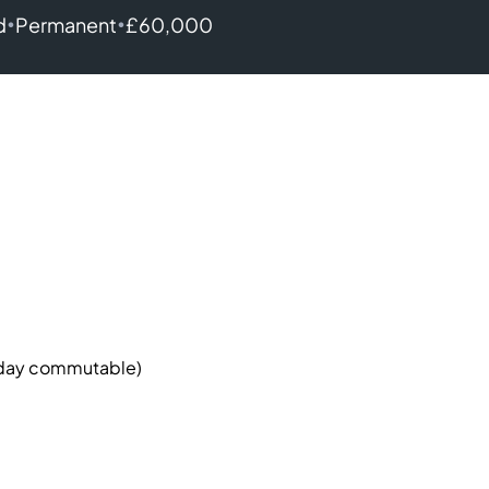
•
•
d
Permanent
£60,000
 day commutable)
