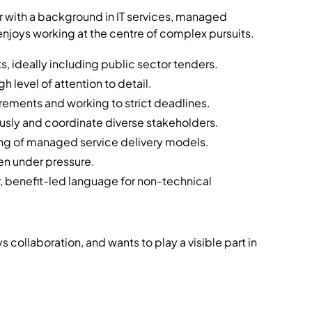
 with a background in IT services, managed
njoys working at the centre of complex pursuits.
, ideally including public sector tenders.
h level of attention to detail.
ements and working to strict deadlines.
usly and coordinate diverse stakeholders.
g of managed service delivery models.
en under pressure.
ear, benefit-led language for non-technical
 collaboration, and wants to play a visible part in