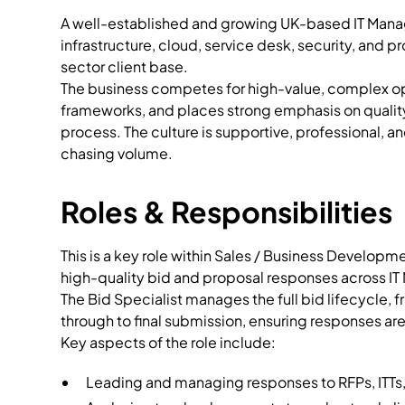
A well-established and growing UK-based IT Mana
infrastructure, cloud, service desk, security, and p
sector client base.
The business competes for high-value, complex opp
frameworks, and places strong emphasis on quality,
process. The culture is supportive, professional, a
chasing volume.
Roles & Responsibilities
This is a key role within Sales / Business Develop
high-quality bid and proposal responses across IT
The Bid Specialist manages the full bid lifecycle,
through to final submission, ensuring responses ar
Key aspects of the role include:
Leading and managing responses to RFPs, ITTs