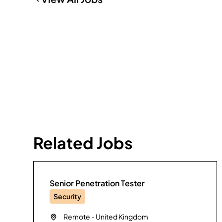
Related Jobs
Senior Penetration Tester
Security
Remote
-
United Kingdom