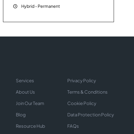
Hybrid
-
Permanent
Services
Privacy Policy
About Us
Terms & Conditions
Join Our Team
Cookie Policy
Blog
Data Protection Policy
Resource Hub
FAQs