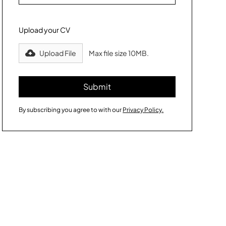
Upload your CV
Upload File
Max file size 10MB.
By subscribing you agree to with our
Privacy Policy.