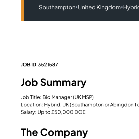
•
•
Southampton
United Kingdom
Hybri
JOB ID
3521587
Job Summary
Job Title: Bid Manager (UK MSP)

Location: Hybrid, UK (Southampton or Abingdon 1
Salary: Up to £50,000 DOE 
The Company