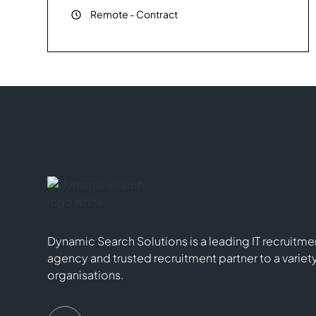
Remote
-
Contract
Dynamic Search Solutions is a leading IT recruitme
agency and trusted recruitment partner to a variet
organisations.