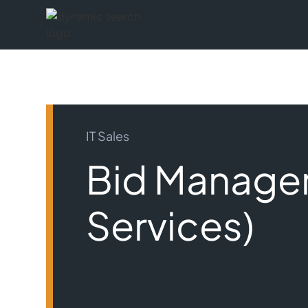
IT Sales
Bid Manager
Services)