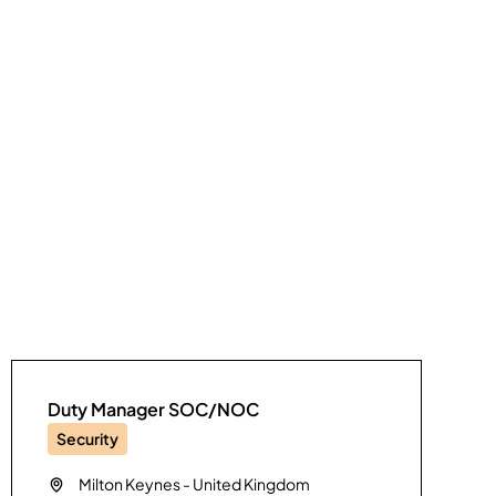
Duty Manager SOC/NOC
Security
Milton Keynes
-
United Kingdom