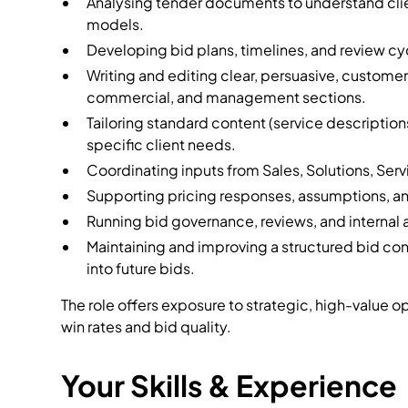
Analysing tender documents to understand clien
models.
Developing bid plans, timelines, and review cy
Writing and editing clear, persuasive, custome
commercial, and management sections.
Tailoring standard content (service descriptions
specific client needs.
Coordinating inputs from Sales, Solutions, Se
Supporting pricing responses, assumptions, a
Running bid governance, reviews, and internal 
Maintaining and improving a structured bid con
into future bids.
The role offers exposure to strategic, high-value o
win rates and bid quality.
Your Skills & Experience