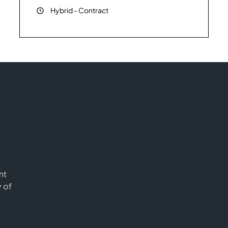
Hybrid
-
Contract
nt
y of